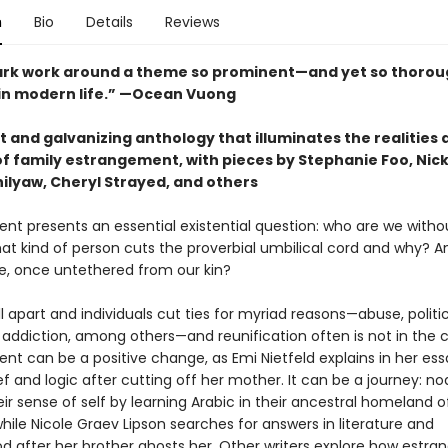
n
Bio
Details
Reviews
rk work around a theme so prominent—and yet so thorou
n modern life.” —Ocean Vuong
 and galvanizing anthology that illuminates the realities 
f family estrangement, with pieces by Stephanie Foo, Nick
ilyaw, Cheryl Strayed, and others
nt presents an essential existential question: who are we witho
at kind of person cuts the proverbial umbilical cord and why? 
 once untethered from our kin?
ll apart and individuals cut ties for myriad reasons—abuse, politi
d addiction, among others—and reunification often is not in the c
nt can be a positive change, as Emi Nietfeld explains in her es
ief and logic after cutting off her mother. It can be a journey: 
eir sense of self by learning Arabic in their ancestral homeland o
ile Nicole Graev Lipson searches for answers in literature and
 after her brother ghosts her. Other writers explore how estr