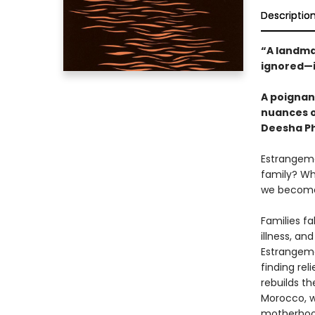
Descriptio
“A landma
ignored—i
A poignant
nuances o
Deesha Ph
Estrangeme
family? Wh
we become,
Families fa
illness, an
Estrangeme
finding rel
rebuilds th
Morocco, wh
motherhood