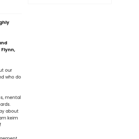
ghly
and
 Flynn,
ut our
And who do
cs, mental
ards.
say about
noam keim
f
angement