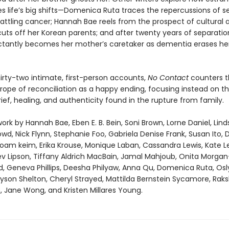
s life’s big shifts—Domenica Ruta traces the repercussions of s
battling cancer; Hannah Bae reels from the prospect of cultural a
uts off her Korean parents; and after twenty years of separation
ctantly becomes her mother’s caretaker as dementia erases he
irty-two intimate, first-person accounts,
No Contact
counters t
rope of reconciliation as a happy ending, focusing instead on t
ef, healing, and authenticity found in the rupture from family.
ork by Hannah Bae, Eben E. B. Bein, Soni Brown, Lorne Daniel, Lind
wd, Nick Flynn, Stephanie Foo, Gabriela Denise Frank, Susan Ito, D
noam keim, Erika Krouse, Monique Laban, Cassandra Lewis, Kate Le
ev Lipson, Tiffany Aldrich MacBain, Jamal Mahjoub, Onita Morga
ld, Geneva Phillips, Deesha Philyaw, Anna Qu, Domenica Ruta, Osl
Alyson Shelton, Cheryl Strayed, Mattilda Bernstein Sycamore, Rak
 Jane Wong, and Kristen Millares Young.