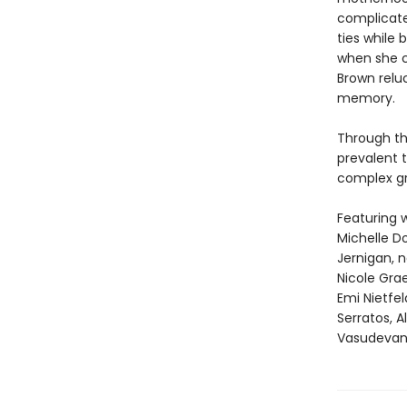
complicate
ties while 
when she c
Brown relu
memory.
Through th
prevalent t
complex gri
Featuring w
Michelle Do
Jernigan, 
Nicole Gra
Emi Nietfe
Serratos, 
Vasudevan,