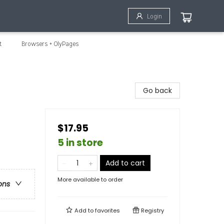
Login
t
Browsers + OlyPages
Go back
$17.95
5 in store
Add to cart
More available to order
ons
Add to
favorites
Registry