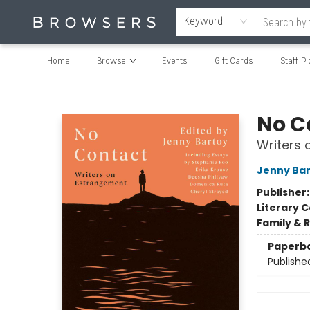
Keyword
Home
Browse
Events
Gift Cards
Staff Pi
Browsers Bookshop
No C
Writers
Jenny Ba
Publisher
Literary C
Family & 
Paperb
Publishe