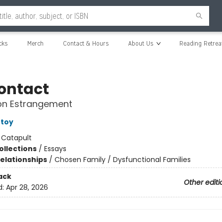
cks
Merch
Contact & Hours
About Us
Reading Retrea
ontact
 on Estrangement
rtoy
:
Catapult
ollections
/
Essays
Relationships
/
Chosen Family / Dysfunctional Families
ack
Other editi
d:
Apr 28, 2026