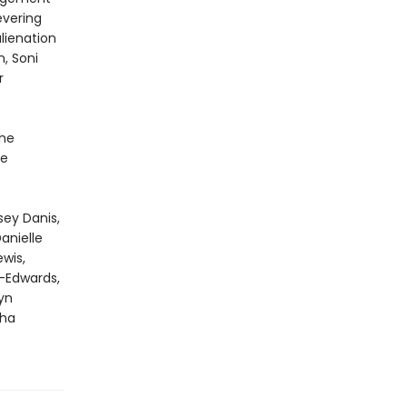
evering
lienation
, Soni
r
he
he
sey Danis,
anielle
wis,
n-Edwards,
yn
sha