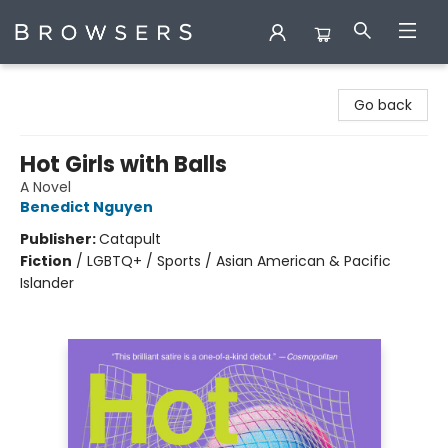
Browsers Bookshop
Go back
Hot Girls with Balls
A Novel
Benedict Nguyen
Publisher:
Catapult
Fiction
/
LGBTQ+ / Sports / Asian American & Pacific
Islander