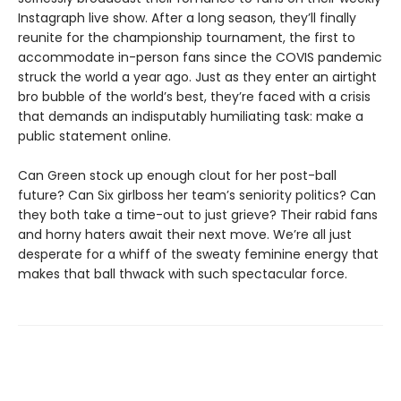
Instagraph live show. After a long season, they’ll finally
reunite for the championship tournament, the first to
accommodate in-person fans since the COVIS pandemic
struck the world a year ago. Just as they enter an airtight
bro bubble of the world’s best, they’re faced with a crisis
that demands an indisputably humiliating task: make a
public statement online.
Can Green stock up enough clout for her post-ball
future? Can Six girlboss her team’s seniority politics? Can
they both take a time-out to just grieve? Their rabid fans
and horny haters await their next move. We’re all just
desperate for a whiff of the sweaty feminine energy that
makes that ball thwack with such spectacular force.