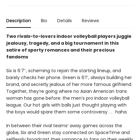
Description
Bio
Details
Reviews
Two rivals-to-lovers indoor volleyball players juggle
jealousy, tragedy, and a big tournament in this
satire of sporty romances and their precious
fandoms
Six is 6′7″, scheming to rejoin the starting lineup, and
barely checks her phone. Green is 6′1″, always building her
brand, and secretly jealous of her more famous girlfriend.
Together, they’re going where no Asian American trans
woman has gone before: the men’s pro indoor volleyball
league. Our hot girls with balls just thought playing with
the boys would spare them some controversy . . . haha.
In between their rival teams’ away games across the
globe, Six and Green stay connected on SpaceTime and
selflessly broadcast their romance to fans on their weekly