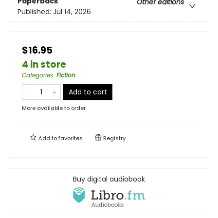
Paperback
Other editions
Published:
Jul 14, 2026
$16.95
4 in store
Categories
:
Fiction
Add to cart
More available to order
Add to
favorites
Registry
Buy digital audiobook