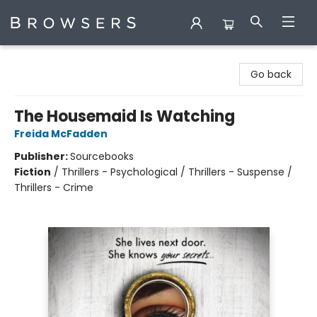
Browsers Bookshop
Go back
The Housemaid Is Watching
Freida McFadden
Publisher:
Sourcebooks
Fiction
/
Thrillers - Psychological / Thrillers - Suspense /
Thrillers - Crime