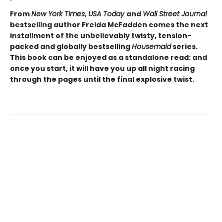
From
New York Times
,
USA Today
and
Wall Street Journal
bestselling author Freida McFadden comes the next
installment of the unbelievably twisty, tension-
packed and globally bestselling
Housemaid
series.
This book can be enjoyed as a standalone read: and
once you start, it will have you up all night racing
through the pages until the final explosive twist.