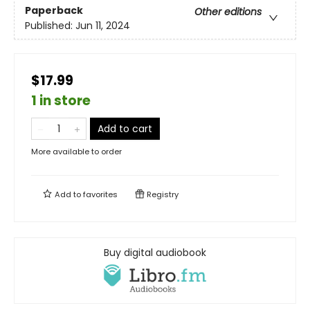
Paperback
Other editions
Published:
Jun 11, 2024
$17.99
1 in store
Add to cart
More available to order
Add to
favorites
Registry
Buy digital audiobook