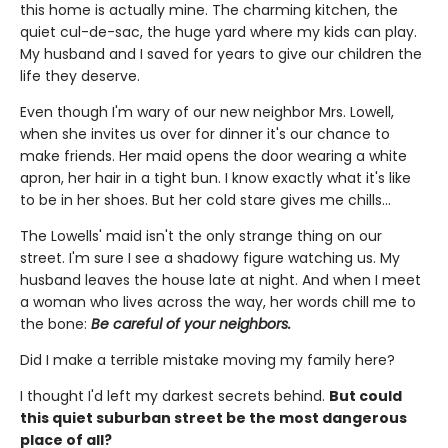
this home is actually mine. The charming kitchen, the
quiet cul-de-sac, the huge yard where my kids can play.
My husband and I saved for years to give our children the
life they deserve.
Even though I'm wary of our new neighbor Mrs. Lowell,
when she invites us over for dinner it's our chance to
make friends. Her maid opens the door wearing a white
apron, her hair in a tight bun. I know exactly what it's like
to be in her shoes. But her cold stare gives me chills…
The Lowells' maid isn't the only strange thing on our
street. I'm sure I see a shadowy figure watching us. My
husband leaves the house late at night. And when I meet
a woman who lives across the way, her words chill me to
the bone:
Be careful of your neighbors.
Did I make a terrible mistake moving my family here?
I thought I'd left my darkest secrets behind.
But could
this quiet suburban street be the most dangerous
place of all?