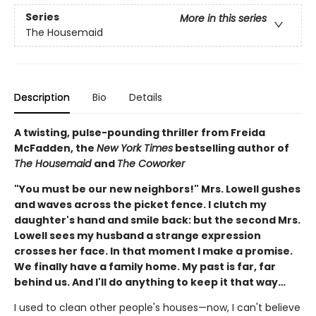
Series
More in this series
The Housemaid
Description
Bio
Details
A twisting, pulse-pounding thriller from Freida
McFadden, the
New York Times
bestselling author of
The Housemaid
and
The Coworker
"You must be our new neighbors!" Mrs. Lowell gushes
and waves across the picket fence. I clutch my
daughter's hand and smile back: but the second Mrs.
Lowell sees my husband a strange expression
crosses her face. In that moment I make a promise.
We finally have a family home. My past is far, far
behind us. And I'll do anything to keep it that way…
I used to clean other people's houses—now, I can't believe