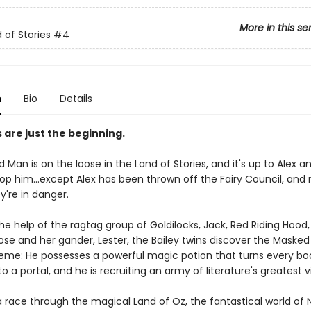
More in this se
 of Stories
#4
n
Bio
Details
s are just the beginning.
Man is on the loose in the Land of Stories, and it's up to Alex 
top him...except Alex has been thrown off the Fairy Council, and 
y're in danger.
he help of the ragtag group of Goldilocks, Jack, Red Riding Hood
se and her gander, Lester, the Bailey twins discover the Masked
eme: He possesses a powerful magic potion that turns every boo
o a portal, and he is recruiting an army of literature's greatest vi
a race through the magical Land of Oz, the fantastical world of 