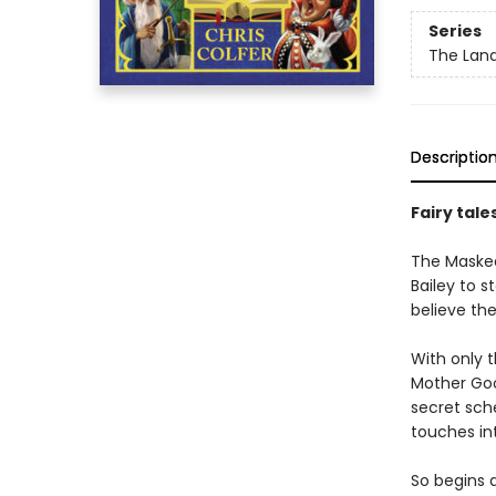
Series
The Land
Descriptio
Fairy tale
The Masked 
Bailey to s
believe the
With only t
Mother Goo
secret sch
touches int
So begins 