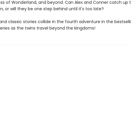
s of Wonderland, and beyond. Can Alex and Conner catch up t
 or will they be one step behind until it's too late?
 and classic stories collide in the fourth adventure in the bestsel
series as the twins travel beyond the kingdoms!