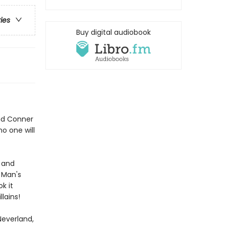
ries
Buy digital audiobook
and Conner
no one will
, and
 Man's
k it
llains!
Neverland,