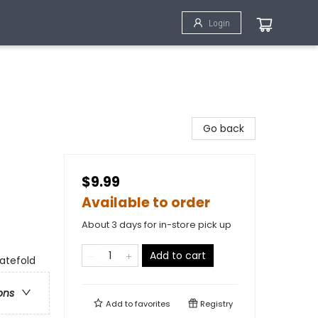
Login
Go back
$9.99
Available to order
About 3 days for in-store pick up
Add to cart
gatefold
ons
Add to
favorites
Registry