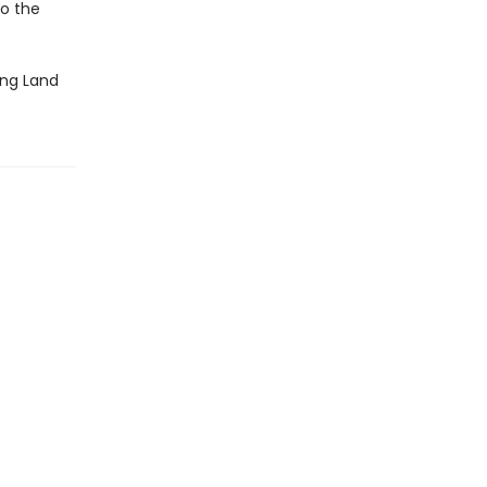
o the
ling Land