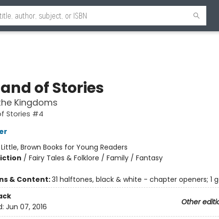
and of Stories
the Kingdoms
f Stories #4
er
:
Little, Brown Books for Young Readers
iction
/
Fairy Tales & Folklore / Family / Fantasy
ons & Content:
31 halftones, black & white - chapter openers; 1 
ack
Other editi
d:
Jun 07, 2016