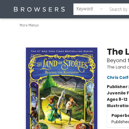
Home
Browse
Events
Gift Cards
Staff Picks
Merch
Contact & Hours
About Us
Reading Retreat
Browsers + OlyPages
Keyword
More Menus
Browsers Bookshop
The L
Beyond 
The Land o
Chris Colf
Publisher
Juvenile F
Ages 8-12
Illustrati
Paperb
Publishe