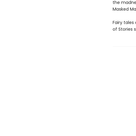
the madnes
Masked Man,
Fairy tales
of Stories 