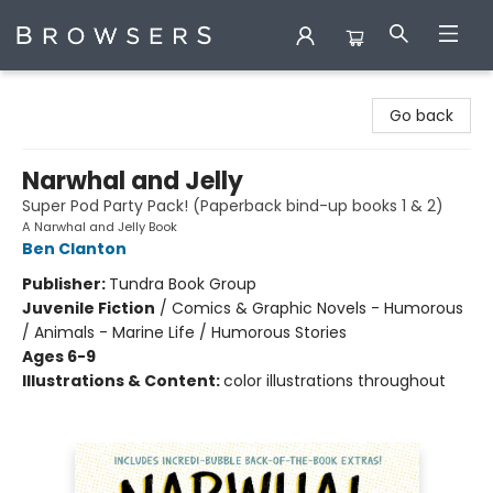
Browsers Bookshop
Go back
Narwhal and Jelly
Super Pod Party Pack! (Paperback bind-up books 1 & 2)
A Narwhal and Jelly Book
Ben Clanton
Publisher:
Tundra Book Group
Juvenile Fiction
/
Comics & Graphic Novels - Humorous
/ Animals - Marine Life / Humorous Stories
Ages 6-9
Illustrations & Content:
color illustrations throughout