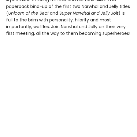
paperback bind-up of the first two Narwhal and Jelly titles
(
Unicorn of the Sea!
and
Super Narwhal and Jelly Jolt
) is
full to the brim with personality, hilarity and most
importantly, waffles. Join Narwhal and Jelly on their very
first meeting, all the way to them becoming superheroes!