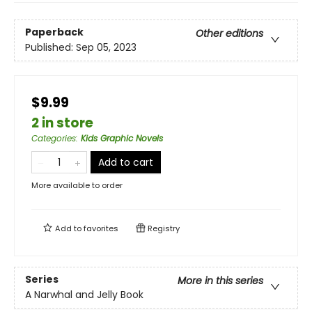
Paperback
Other editions
Published:
Sep 05, 2023
$9.99
2 in store
Categories
:
Kids Graphic Novels
Add to cart
More available to order
Add to
favorites
Registry
Series
More in this series
A Narwhal and Jelly Book