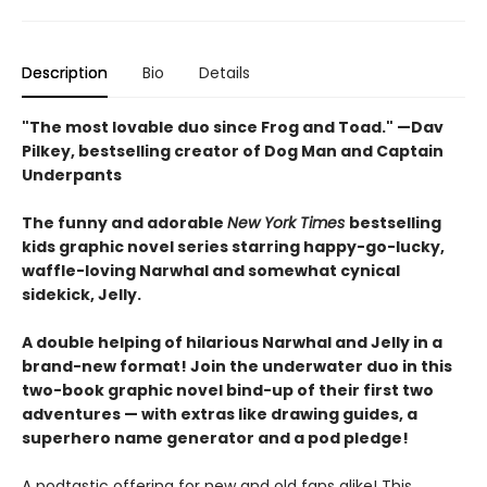
Description
Bio
Details
"The most lovable duo since Frog and Toad." —Dav
Pilkey, bestselling creator of Dog Man and Captain
Underpants
The funny and adorable
New York Times
bestselling
kids graphic novel series starring happy-go-lucky,
waffle-loving Narwhal and somewhat cynical
sidekick, Jelly.
A double helping of hilarious Narwhal and Jelly in a
brand-new format! Join the underwater duo in this
two-book graphic novel bind-up of their first two
adventures — with extras like drawing guides, a
superhero name generator and a pod pledge!
A podtastic offering for new and old fans alike! This