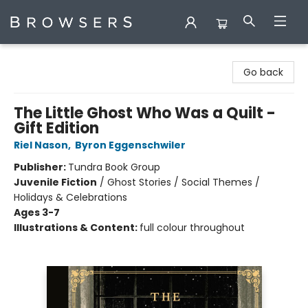
Browsers Bookshop
Go back
The Little Ghost Who Was a Quilt -
Gift Edition
Riel Nason
,
Byron Eggenschwiler
Publisher:
Tundra Book Group
Juvenile Fiction
/
Ghost Stories / Social Themes /
Holidays & Celebrations
Ages 3-7
Illustrations & Content:
full colour throughout