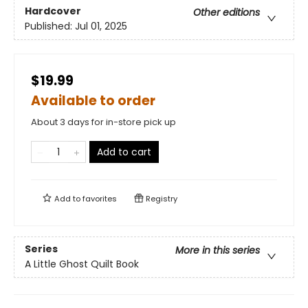
Hardcover
Other editions
Published:
Jul 01, 2025
$19.99
Available to order
About 3 days for in-store pick up
Add to cart
Add to
favorites
Registry
Series
More in this series
A Little Ghost Quilt Book