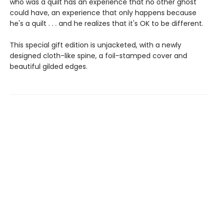
who was a quilt has an experience that no other ghost
could have, an experience that only happens because
he's a quilt . . . and he realizes that it's OK to be different.
This special gift edition is unjacketed, with a newly
designed cloth-like spine, a foil-stamped cover and
beautiful gilded edges.