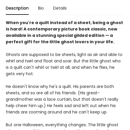
Description
Bio
Details
When you're a quilt instead of a sheet, being a ghost
is hard! A contemporary picture book classic, now
available in a stunning special gilded edition — a
perfect gift for the little ghost lovers in your life.
Ghosts are supposed to be sheets, light as air and able to
whirl and twirl and float and soar. But the little ghost who
is a quilt can't whirl or twirl at all, and when he flies, he
gets very hot.
He doesn't know why he's a quilt. His parents are both
sheets, and so are all of his friends. (His great-
grandmother was a lace curtain, but that doesn't really
help cheer him up.) He feels sad and left out when his
friends are zooming around and he can't keep up.
But one Halloween, everything changes. The little ghost