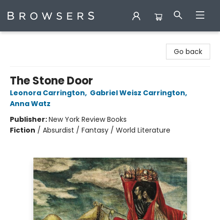
Browsers Bookshop
Go back
The Stone Door
Leonora Carrington
,
Gabriel Weisz Carrington
,
Anna Watz
Publisher:
New York Review Books
Fiction
/
Absurdist / Fantasy / World Literature