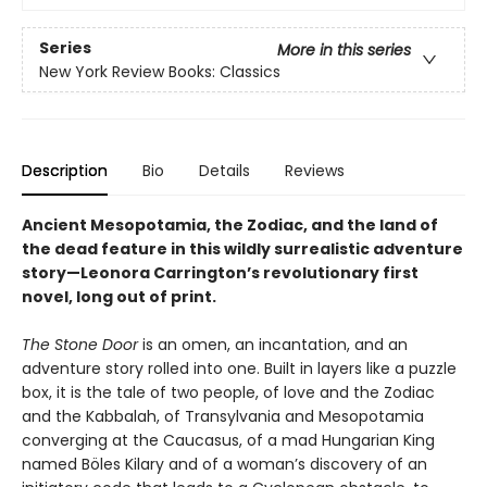
Series
More in this series
New York Review Books: Classics
Description
Bio
Details
Reviews
Ancient Mesopotamia, the Zodiac, and the land of
the dead feature in this wildly surrealistic adventure
story—Leonora Carrington’s revolutionary first
novel, long out of print.
The Stone Door
is an omen, an incantation, and an
adventure story rolled into one. Built in layers like a puzzle
box, it is the tale of two people, of love and the Zodiac
and the Kabbalah, of Transylvania and Mesopotamia
converging at the Caucasus, of a mad Hungarian King
named Böles Kilary and of a woman’s discovery of an