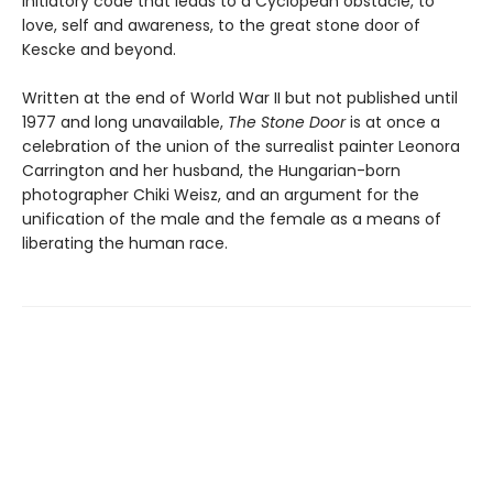
initiatory code that leads to a Cyclopean obstacle, to
love, self and awareness, to the great stone door of
Kescke and beyond.
Written at the end of World War II but not published until
1977 and long unavailable,
The Stone Door
is at once a
celebration of the union of the surrealist painter Leonora
Carrington and her husband, the Hungarian-born
photographer Chiki Weisz, and an argument for the
unification of the male and the female as a means of
liberating the human race.