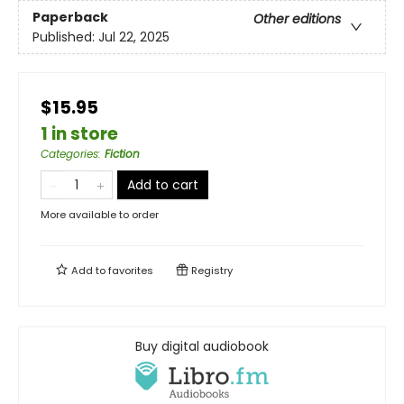
Paperback
Other editions
Published:
Jul 22, 2025
$15.95
1 in store
Categories
:
Fiction
Add to cart
More available to order
Add to
favorites
Registry
Buy digital audiobook