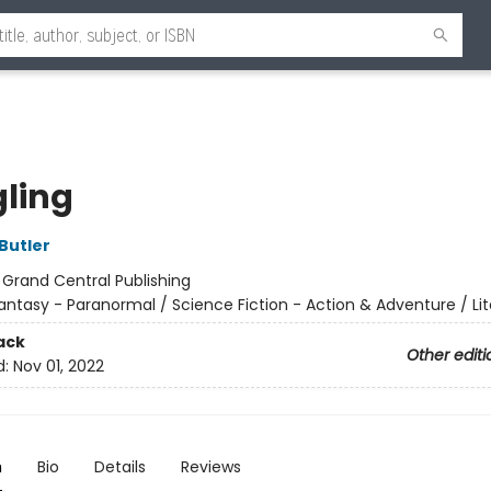
gling
Butler
:
Grand Central Publishing
antasy - Paranormal / Science Fiction - Action & Adventure / Lit
ack
Other editi
d:
Nov 01, 2022
n
Bio
Details
Reviews