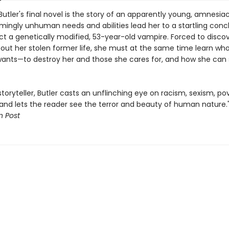
Butler's final novel is the story of an apparently young, amnesiac 
mingly unhuman needs and abilities lead her to a startling concl
act a genetically modified, 53-year-old vampire. Forced to disco
out her stolen former life, she must at the same time learn w
 wants—to destroy her and those she cares for, and how she can
toryteller, Butler casts an unflinching eye on racism, sexism, po
and lets the reader see the terror and beauty of human nature.
 Post