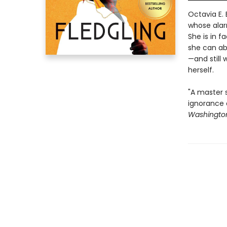
Octavia E. 
whose alar
She is in f
she can ab
—and still
herself.
"A master s
ignorance 
Washington