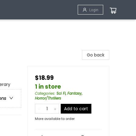
Login
Go back
$18.99
erary
1 in store
Categories
:
Sci Fi, Fantasy,
ons
Horror/Thrillers
Add to cart
More available to order