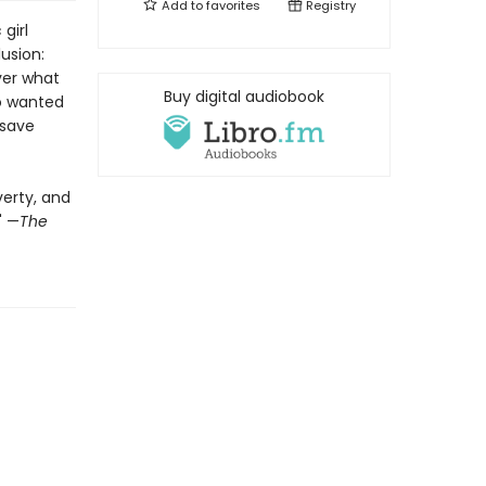
Add to
favorites
Registry
girl
usion:
ver what
Buy digital audiobook
ho wanted
 save
verty, and
" —
The