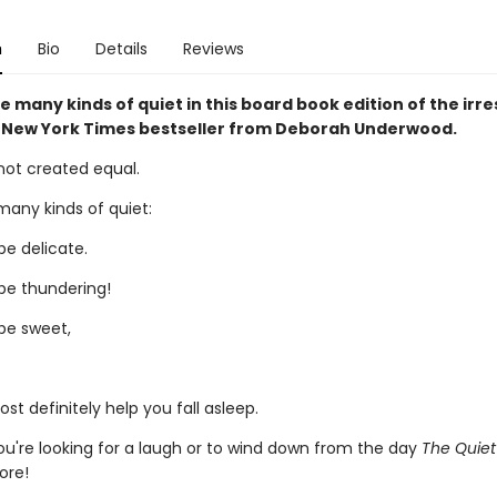
n
Bio
Details
Reviews
e many kinds of quiet in this board book edition of the irres
New York Times bestseller from Deborah Underwood.
s not created equal.
many kinds of quiet:
be delicate.
be thundering!
be sweet,
t definitely help you fall asleep.
u're looking for a laugh or to wind down from the day
The Quie
ore!