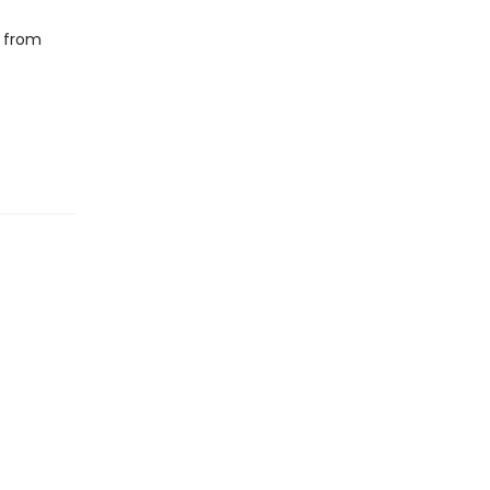
s from