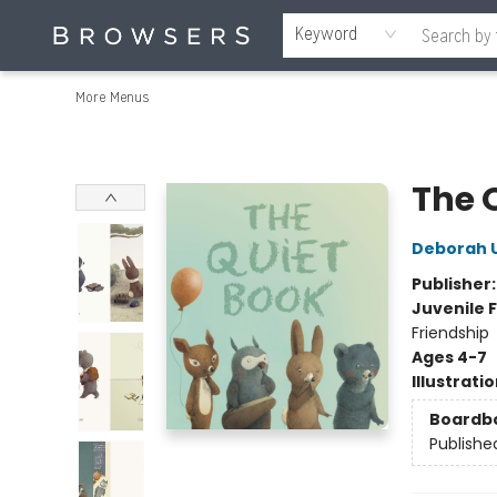
Home
Browse
Events
Gift Cards
Staff Picks
Merch
Contact & Hours
About Us
Reading Retreat
Browsers + OlyPages
Keyword
More Menus
Browsers Bookshop
The 
Deborah 
Publisher
Juvenile F
Friendship
Ages 4-7
Illustrati
Boardb
Publishe