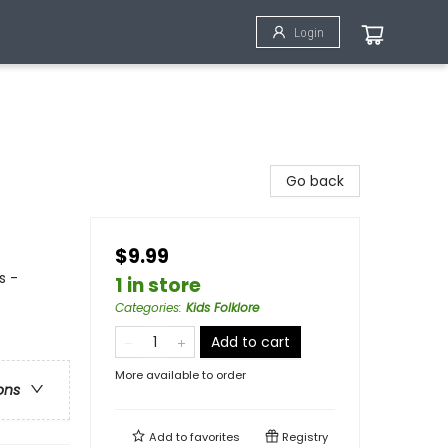
Login
Go back
$9.99
s -
1 in store
Categories
:
Kids Folklore
Add to cart
More available to order
ons
Add to
favorites
Registry