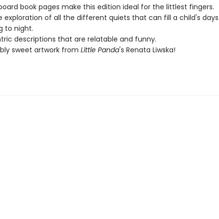
board book pages make this edition ideal for the littlest fingers.
 exploration of all the different quiets that can fill a child's day
 to night.
tric descriptions that are relatable and funny.
bly sweet artwork from
Little Panda
's Renata Liwska!