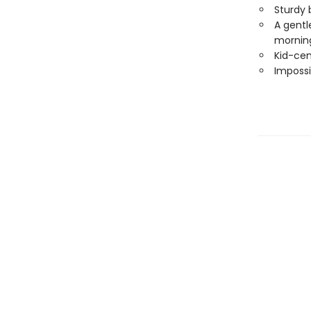
Sturdy 
A gentle
morning
Kid-cen
Impossi