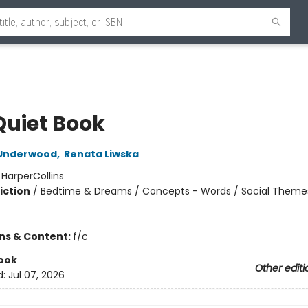
Quiet Book
Underwood
,
Renata Liwska
:
HarperCollins
iction
/
Bedtime & Dreams / Concepts - Words / Social Theme
ons & Content:
f/c
ook
Other editi
d:
Jul 07, 2026