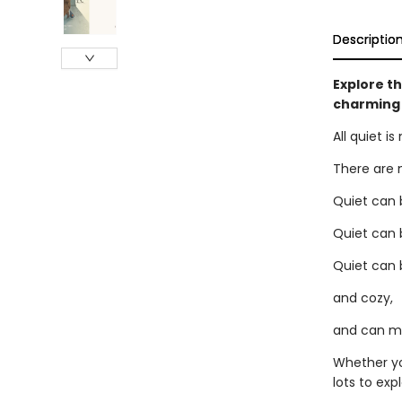
Descriptio
Explore th
charming 
All quiet i
There are 
Quiet can 
Quiet can 
Quiet can 
and cozy,
and can mos
Whether yo
lots to expl