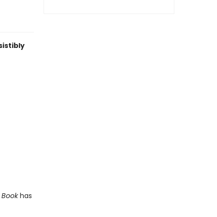
istibly
t Book
has