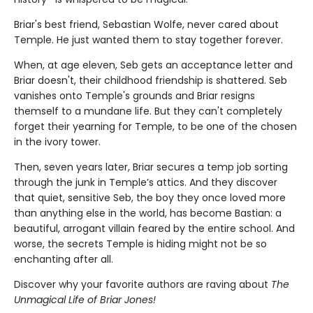
Briar's best friend, Sebastian Wolfe, never cared about
Temple. He just wanted them to stay together forever.
When, at age eleven, Seb gets an acceptance letter and
Briar doesn't, their childhood friendship is shattered. Seb
vanishes onto Temple's grounds and Briar resigns
themself to a mundane life. But they can't completely
forget their yearning for Temple, to be one of the chosen
in the ivory tower.
Then, seven years later, Briar secures a temp job sorting
through the junk in Temple’s attics. And they discover
that quiet, sensitive Seb, the boy they once loved more
than anything else in the world, has become Bastian: a
beautiful, arrogant villain feared by the entire school. And
worse, the secrets Temple is hiding might not be so
enchanting after all.
Discover why your favorite authors are raving about
The
Unmagical Life of Briar Jones!