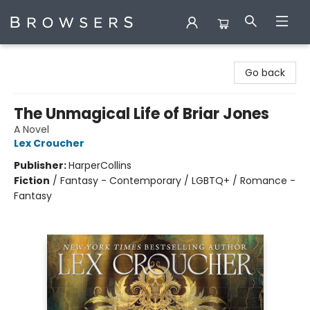
Browsers Bookshop
Go back
The Unmagical Life of Briar Jones
A Novel
Lex Croucher
Publisher:
HarperCollins
Fiction
/
Fantasy - Contemporary / LGBTQ+ / Romance -
Fantasy