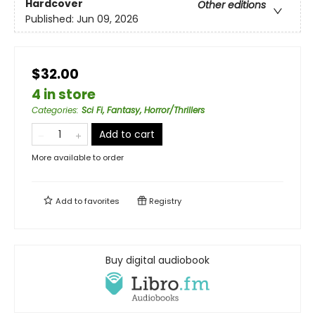
Hardcover
Other editions
Published:
Jun 09, 2026
$32.00
4 in store
Categories
:
Sci Fi, Fantasy, Horror/Thrillers
Add to cart
More available to order
Add to
favorites
Registry
Buy digital audiobook