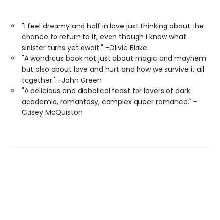
"I feel dreamy and half in love just thinking about the
chance to return to it, even though I know what
sinister turns yet await." -Olivie Blake
"A wondrous book not just about magic and mayhem
but also about love and hurt and how we survive it all
together." -John Green
"A delicious and diabolical feast for lovers of dark
academia, romantasy, complex queer romance." -
Casey McQuiston