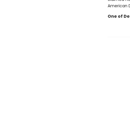
American Dr
One of Deb