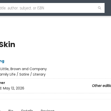
Skin
ng
:
Little, Brown and Company
amily Life / Satire / Literary
ver
Other editi
d:
May 12, 2026