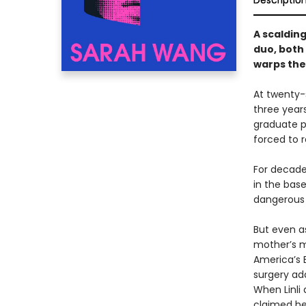
Descriptio
A scaldin
duo, both
warps thei
At twenty-s
three year
graduate p
forced to 
For decade
in the base
dangerous 
But even a
mother’s m
America’s B
surgery ad
When Linli
claimed her