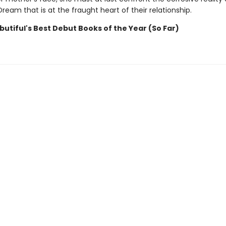
eam that is at the fraught heart of their relationship.
utiful's Best Debut Books of the Year (So Far)