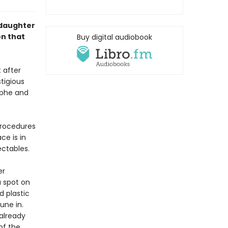
-daughter
on that
Buy digital audiobook
t after
tigious
ophe and
procedures
ce is in
ectables.
er
a spot on
d plastic
une in.
already
of the