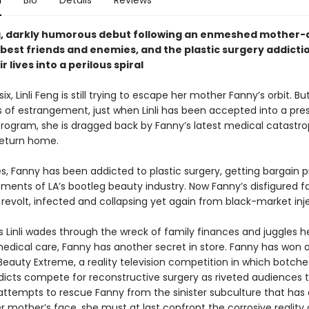
n
Bio
Details
Reviews
g, darkly humorous debut following an enmeshed mother
 best friends and enemies, and the plastic surgery addicti
r lives into a perilous spiral
ix, Linli Feng is still trying to escape her mother Fanny’s orbit. Bu
s of estrangement, just when Linli has been accepted into a pres
rogram, she is dragged back by Fanny’s latest medical catastr
return home.
s, Fanny has been addicted to plastic surgery, getting bargain 
ments of LA’s bootleg beauty industry. Now Fanny’s disfigured fa
revolt, infected and collapsing yet again from black-market inj
s Linli wades through the wreck of family finances and juggles h
edical care, Fanny has another secret in store. Fanny has won 
eauty Extreme, a reality television competition in which botche
dicts compete for reconstructive surgery as riveted audiences t
 attempts to rescue Fanny from the sinister subculture that has 
 mother’s face, she must at last confront the corrosive reality 