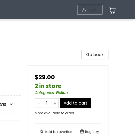
Login
Go back
$29.00
2 in store
Categories
:
Fiction
Add to cart
ons
More available to order
Add to
favorites
Registry