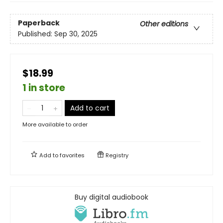
Paperback
Other editions
Published:
Sep 30, 2025
$18.99
1 in store
Add to cart
More available to order
Add to
favorites
Registry
Buy digital audiobook