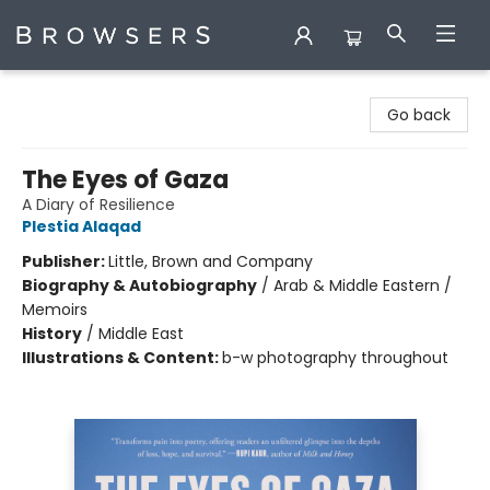
Browsers Bookshop
Go back
The Eyes of Gaza
A Diary of Resilience
Plestia Alaqad
Publisher:
Little, Brown and Company
Biography & Autobiography
/
Arab & Middle Eastern /
Memoirs
History
/
Middle East
Illustrations & Content:
b-w photography throughout