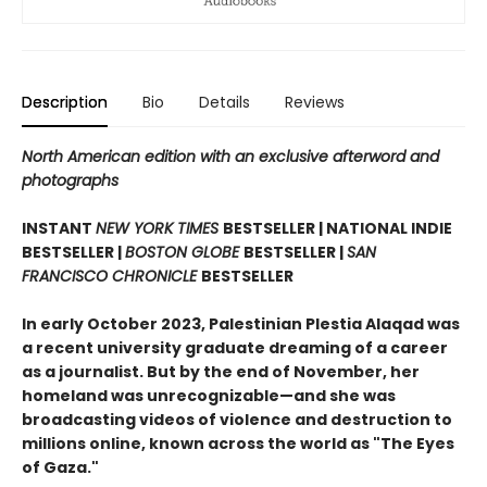
Description
Bio
Details
Reviews
North American edition with an exclusive afterword and
photographs
INSTANT
NEW YORK TIMES
BESTSELLER | NATIONAL INDIE
BESTSELLER |
BOSTON GLOBE
BESTSELLER |
SAN
FRANCISCO CHRONICLE
BESTSELLER
In early October 2023, Palestinian Plestia Alaqad was
a recent university graduate dreaming of a career
as a journalist. But by the end of November, her
homeland was unrecognizable—and she was
broadcasting videos of violence and destruction to
millions online, known across the world as "The Eyes
of Gaza."