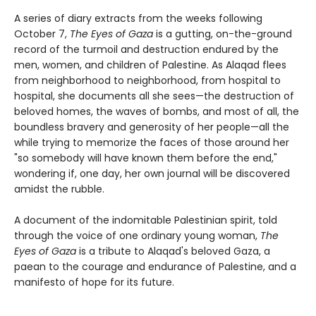
A series of diary extracts from the weeks following
October 7,
The Eyes of Gaza
is a gutting, on-the-ground
record of the turmoil and destruction endured by the
men, women, and children of Palestine. As Alaqad flees
from neighborhood to neighborhood, from hospital to
hospital, she documents all she sees—the destruction of
beloved homes, the waves of bombs, and most of all, the
boundless bravery and generosity of her people—all the
while trying to memorize the faces of those around her
"so somebody will have known them before the end,"
wondering if, one day, her own journal will be discovered
amidst the rubble.
A document of the indomitable Palestinian spirit, told
through the voice of one ordinary young woman,
The
Eyes of Gaza
is a tribute to Alaqad's beloved Gaza, a
paean to the courage and endurance of Palestine, and a
manifesto of hope for its future.