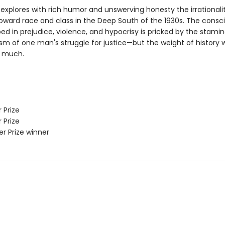
explores with rich humor and unswerving honesty the irrationalit
toward race and class in the Deep South of the 1930s. The consc
ed in prejudice, violence, and hypocrisy is pricked by the stami
sm of one man's struggle for justice—but the weight of history wi
o much.
 Prize
 Prize
zer Prize winner