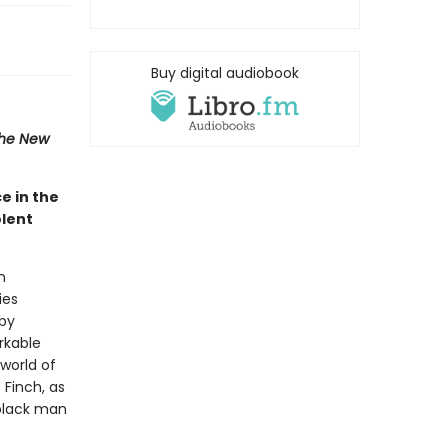
Buy digital audiobook
he New
e in the
olent
n
ies
 by
rkable
 world of
 Finch, as
 black man