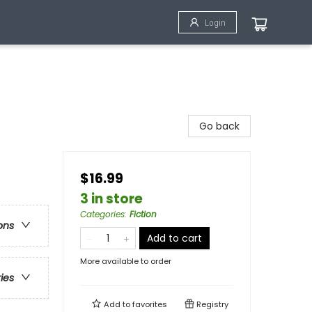
Login
Go back
$16.99
3 in store
Categories
:
Fiction
ons
Add to cart
More available to order
ries
Add to
favorites
Registry