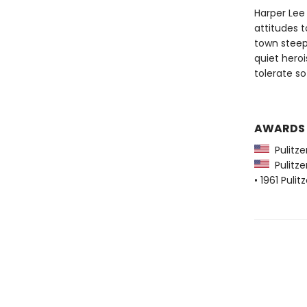
Harper Lee 
attitudes 
town steep
quiet heroi
tolerate s
AWARDS
Pulitzer
Pulitzer
• 1961 Pulit