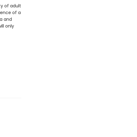
y of adult
ience of a
na and
ll only