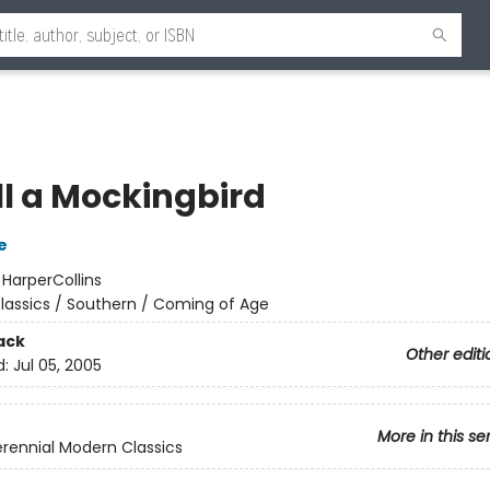
ll a Mockingbird
e
:
HarperCollins
lassics / Southern / Coming of Age
ack
Other editi
d:
Jul 05, 2005
More in this se
rennial Modern Classics