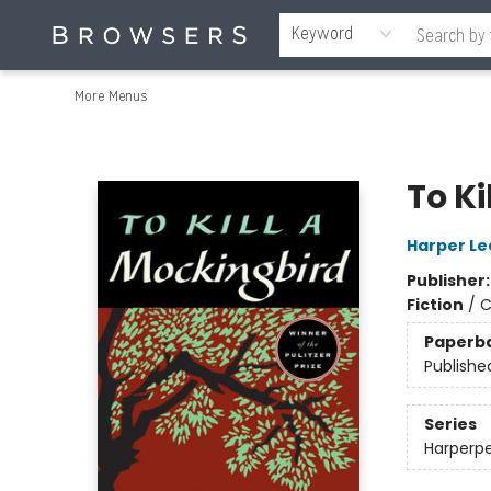
Home
Browse
Events
Gift Cards
Staff Picks
Merch
Educators & Young Readers
Contact & Hours
About Us
Reading Retreat
Keyword
More Menus
Browsers Bookshop
To Ki
Harper Le
Publisher
Fiction
/
C
Paperb
Publishe
Series
Harperpe