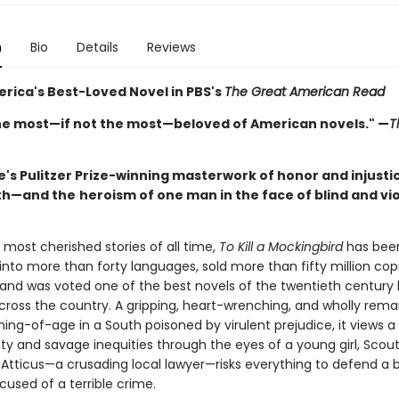
n
Bio
Details
Reviews
rica's Best-Loved Novel in PBS's
The Great American Read
he most—if not the most—beloved of American novels." —
T
's Pulitzer Prize-winning masterwork of honor and injustic
th—and the
heroism of one man in the face of blind and vi
most cherished stories of all time,
To Kill a Mockingbird
has bee
into more than forty languages, sold more than fifty million cop
 and was voted one of the best novels of the twentieth century
across the country. A gripping, heart-wrenching, and wholly rema
ing-of-age in a South poisoned by virulent prejudice, it views a
y and savage inequities through the eyes of a young girl, Scout
, Atticus—a crusading local lawyer—risks everything to defend a
cused of a terrible crime.