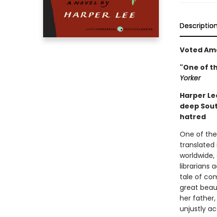
Descriptio
Voted Ame
"One of t
Yorker
Harper Lee
deep Sou
hatred
One of the 
translated 
worldwide,
librarians 
tale of com
great beaut
her father
unjustly ac