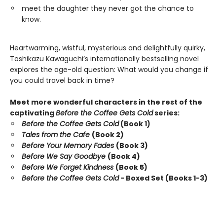
meet the daughter they never got the chance to
know.
Heartwarming, wistful, mysterious and delightfully quirky,
Toshikazu Kawaguchi’s internationally bestselling novel
explores the age-old question: What would you change if
you could travel back in time?
Meet more wonderful characters in the rest of the
captivating
Before the Coffee Gets Cold
series:
Before the Coffee Gets Cold
(Book 1)
Tales from the Cafe
(Book 2)
Before Your Memory Fades
(Book 3)
Before We Say Goodbye
(Book 4)
Before We Forget Kindness
(Book 5)
Before the Coffee Gets Cold
- Boxed Set (Books 1-3)