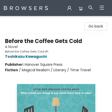
Browsers Bookshop
Go back
Before the Coffee Gets Cold
A Novel
Before the Coffee Gets Cold #1
Toshikazu Kawaguchi
Publisher:
Hanover Square Press
Fiction
/
Magical Realism / Literary / Time Travel