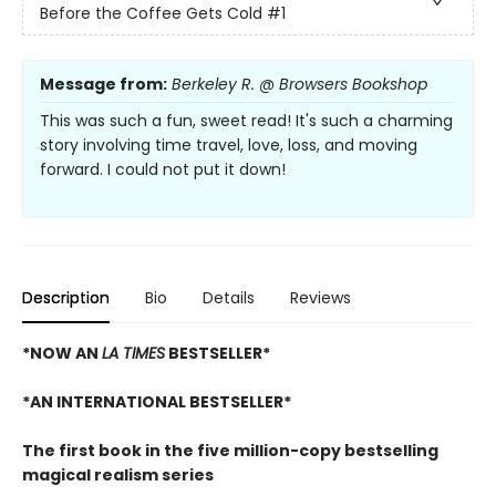
Before the Coffee Gets Cold
#1
Message from:
Berkeley R. @ Browsers Bookshop
This was such a fun, sweet read! It's such a charming
story involving time travel, love, loss, and moving
forward. I could not put it down!
Description
Bio
Details
Reviews
*NOW AN
LA TIMES
BESTSELLER*
*AN INTERNATIONAL BESTSELLER*
The first book in the five million-copy bestselling
magical realism series