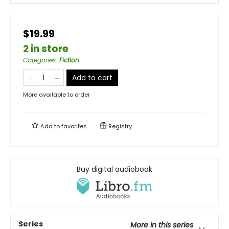
$19.99
2 in store
Categories
:
Fiction
Add to cart
More available to order
Add to
favorites
Registry
Buy digital audiobook
Series
More in this series