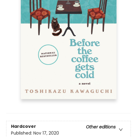
Hardcover
Other editions
Published:
Nov 17, 2020