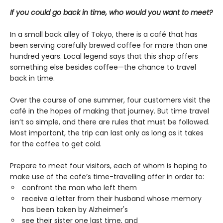
If you could go back in time, who would you want to meet?
In a small back alley of Tokyo, there is a café that has
been serving carefully brewed coffee for more than one
hundred years. Local legend says that this shop offers
something else besides coffee—the chance to travel
back in time.
Over the course of one summer, four customers visit the
café in the hopes of making that journey. But time travel
isn’t so simple, and there are rules that must be followed.
Most important, the trip can last only as long as it takes
for the coffee to get cold.
Prepare to meet four visitors, each of whom is hoping to
make use of the cafe’s time-travelling offer in order to:
confront the man who left them
receive a letter from their husband whose memory
has been taken by Alzheimer's
see their sister one last time, and