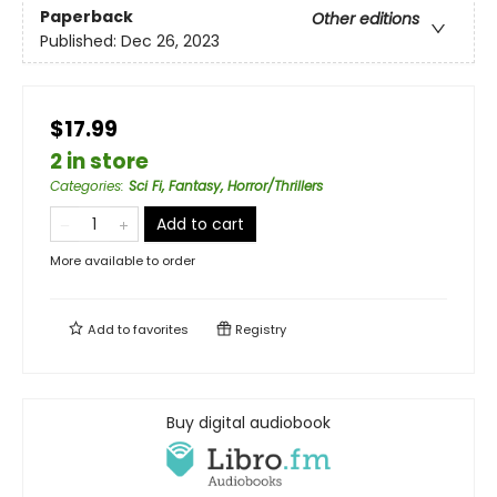
Paperback
Other editions
Published:
Dec 26, 2023
$17.99
2 in store
Categories
:
Sci Fi, Fantasy, Horror/Thrillers
Add to cart
More available to order
Add to
favorites
Registry
Buy digital audiobook