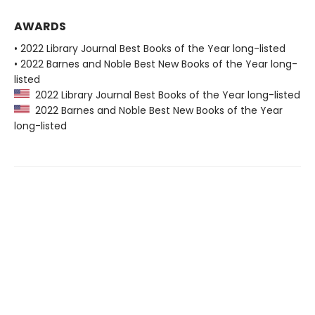
AWARDS
• 2022 Library Journal Best Books of the Year long-listed
• 2022 Barnes and Noble Best New Books of the Year long-
listed
2022 Library Journal Best Books of the Year long-listed
2022 Barnes and Noble Best New Books of the Year
long-listed