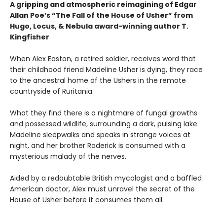
A gripping and atmospheric reimagining of Edgar
Allan Poe’s “The Fall of the House of Usher” from
Hugo, Locus, & Nebula award-winning author T.
Kingfisher
When Alex Easton, a retired soldier, receives word that
their childhood friend Madeline Usher is dying, they race
to the ancestral home of the Ushers in the remote
countryside of Ruritania.
What they find there is a nightmare of fungal growths
and possessed wildlife, surrounding a dark, pulsing lake.
Madeline sleepwalks and speaks in strange voices at
night, and her brother Roderick is consumed with a
mysterious malady of the nerves.
Aided by a redoubtable British mycologist and a baffled
American doctor, Alex must unravel the secret of the
House of Usher before it consumes them all.