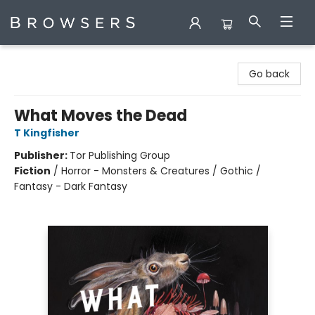
Browsers Bookshop
Go back
What Moves the Dead
T Kingfisher
Publisher:
Tor Publishing Group
Fiction
/
Horror - Monsters & Creatures / Gothic /
Fantasy - Dark Fantasy