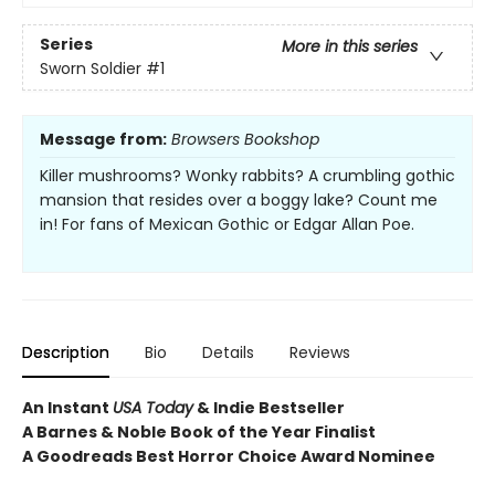
Series
More in this series
Sworn Soldier
#1
Message from:
Browsers Bookshop
Killer mushrooms? Wonky rabbits? A crumbling gothic
mansion that resides over a boggy lake? Count me
in! For fans of Mexican Gothic or Edgar Allan Poe.
Description
Bio
Details
Reviews
An Instant
USA Today
& Indie Bestseller
A Barnes & Noble Book of the Year Finalist
A Goodreads Best Horror Choice Award Nominee