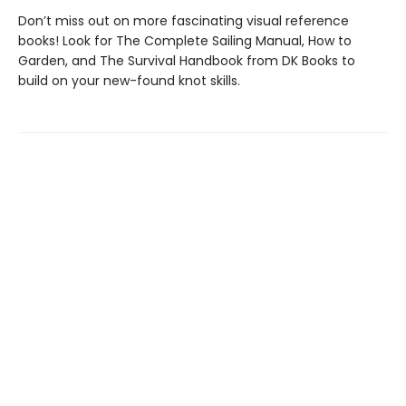
Don’t miss out on more fascinating visual reference
books! Look for The Complete Sailing Manual, How to
Garden, and The Survival Handbook from DK Books to
build on your new-found knot skills.