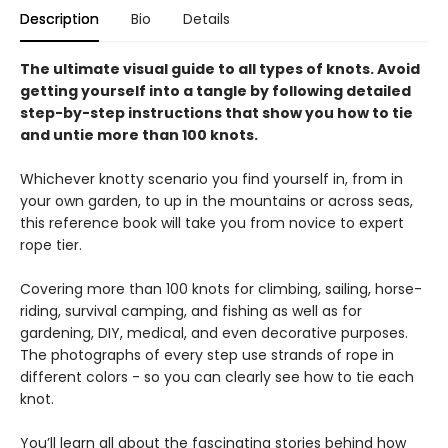
Description
Bio
Details
The ultimate visual guide to all types of knots. Avoid
getting yourself into a tangle by following detailed
step-by-step instructions that show you how to tie
and untie more than 100 knots.
Whichever knotty scenario you find yourself in, from in
your own garden, to up in the mountains or across seas,
this reference book will take you from novice to expert
rope tier.
Covering more than 100 knots for climbing, sailing, horse-
riding, survival camping, and fishing as well as for
gardening, DIY, medical, and even decorative purposes.
The photographs of every step use strands of rope in
different colors - so you can clearly see how to tie each
knot.
You’ll learn all about the fascinating stories behind how