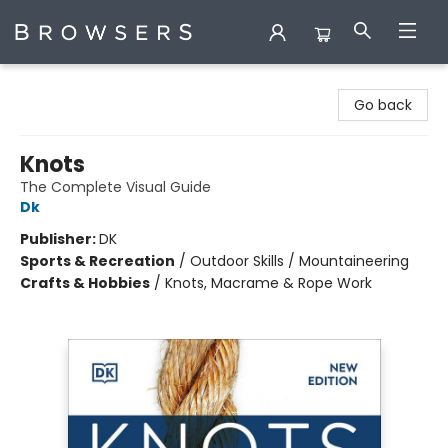
Browsers Bookshop
Go back
Knots
The Complete Visual Guide
Dk
Publisher:
DK
Sports & Recreation
/
Outdoor Skills / Mountaineering
Crafts & Hobbies
/
Knots, Macrame & Rope Work