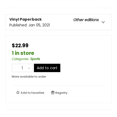
Vinyl Paperback
Other editions
Published:
Jan 05, 2021
$22.99
1 in store
Categories
:
Sports
Add to cart
More available to order
Add to
favorites
Registry