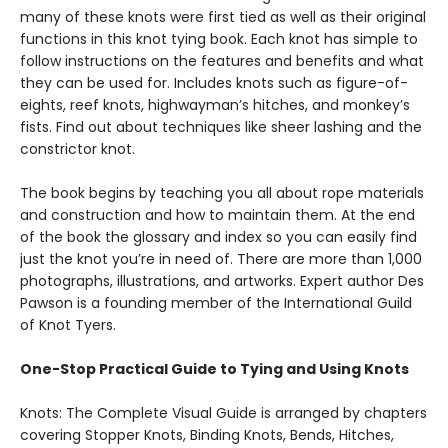
many of these knots were first tied as well as their original
functions in this knot tying book. Each knot has simple to
follow instructions on the features and benefits and what
they can be used for. Includes knots such as figure-of-
eights, reef knots, highwayman’s hitches, and monkey’s
fists. Find out about techniques like sheer lashing and the
constrictor knot.
The book begins by teaching you all about rope materials
and construction and how to maintain them. At the end
of the book the glossary and index so you can easily find
just the knot you’re in need of. There are more‌ ‌than‌ ‌1,000‌
‌photographs,‌ ‌illustrations,‌ ‌and‌ ‌artworks‌. Expert author Des
Pawson is a founding member of the International Guild
of Knot Tyers.
One-Stop Practical Guide to Tying and Using Knots
Knots: The Complete Visual Guide is arranged by chapters
covering Stopper Knots, Binding Knots, Bends, Hitches,