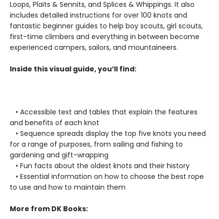
Loops, Plaits & Sennits, and Splices & Whippings. It also
includes detailed instructions for over 100 knots and
fantastic beginner guides to help boy scouts, girl scouts,
first-time climbers and everything in between become
experienced campers, sailors, and mountaineers.
Inside this visual guide, you’ll find:
• Accessible text and tables that explain the features
and benefits of each knot
• Sequence spreads display the top five knots you need
for a range of purposes, from sailing and fishing to
gardening and gift-wrapping
• Fun facts about the oldest knots and their history
• Essential information on how to choose the best rope
to use and how to maintain them
More from DK Books: