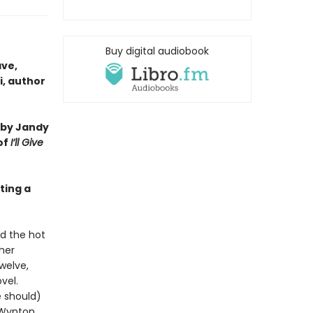
Buy digital audiobook
ave,
i, author
 by Jandy
of
I’ll Give
ting a
nd the hot
ther
welve,
vel.
e should)
 Wynton,