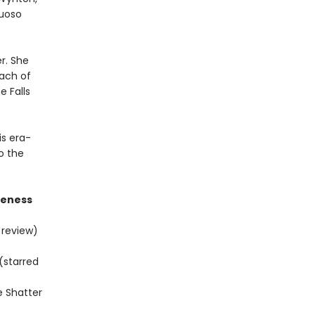
tuoso
r. She
each of
e Falls
is era-
o the
areness
 review)
(starred
e Shatter