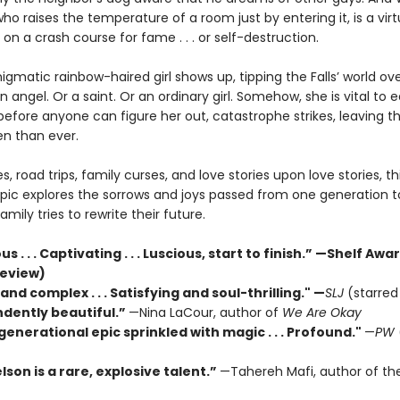
ho raises the temperature of a room just by entering it, is a vir
et on a crash course for fame . . . or self-destruction.
gmatic rainbow-haired girl shows up, tipping the Falls’ world ove
 angel. Or a saint. Or an ordinary girl. Somehow, she is vital to 
efore anyone can figure her out, catastrophe strikes, leaving th
n than ever.
ies, road trips, family curses, and love stories upon love stories, th
pic explores the sorrows and joys passed from one generation t
amily tries to rewrite their future.
 . . . Captivating . . . Luscious, start to finish.” —Shelf Aw
review)
and complex . . . Satisfying and soul-thrilling."
—
SLJ
(starred
dently beautiful.”
—Nina LaCour, author of
We Are Okay
generational epic sprinkled with magic . . . Profound."
—
PW
son is a rare, explosive talent.”
—Tahereh Mafi, author of th