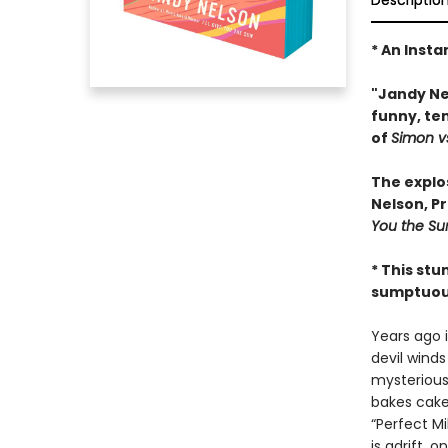
Descriptio
* An Insta
"Jandy Nel
funny, te
of
Simon v
The explo
Nelson, P
You the Su
* This stu
sumptuous 
Years ago i
devil winds
mysteriousl
bakes cake
“Perfect M
is adrift,