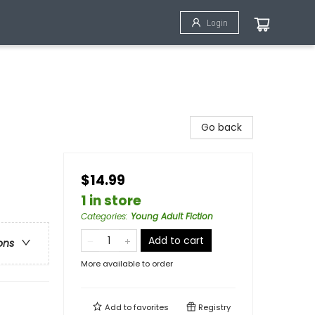
Login
Go back
$14.99
1 in store
Categories
:
Young Adult Fiction
Add to cart
ons
More available to order
Add to
favorites
Registry