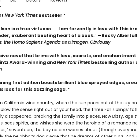
n
Bio
Details
Reviews
nt
New York Times
Bestseller *
son is a true virtuoso . . . I am fervently in love with this br
nder, exuberant beating heart of a book." —Becky Albertall
s. the Homo Sapiens Agenda
and
Imogen, Obviously
sive novel that brims with love, secrets, and enchantment
rintz Award–winning and
New York Times
bestselling author 
n
nning first edition boasts brilliant blue sprayed edges, crea
look for this dazzling saga. *
n California wine country, where the sun pours out of the sky a
 blow the sense right out of your head, the three Fall siblings’ fa
y disappeared, breaking the family into pieces. Now Dizzy, age t
s, sees spirits, and wishes she were the heroine of a romance no
iles,” seventeen, the boy no one worries about (though everyon
 only the neighbor’s dog aware that he dreams of other guys. And