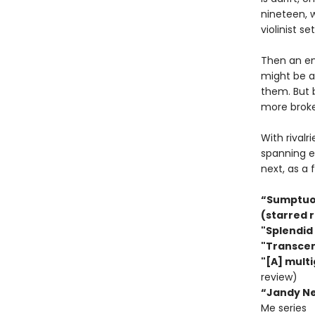
nineteen, w
violinist s
Then an eni
might be an
them. But b
more broke
With rivalr
spanning e
next, as a f
“Sumptuous
(starred 
"Splendid 
"Transcen
"[A] multi
review)
“Jandy Nel
Me series