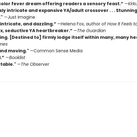
color fever dream offering readers a sensory feast.”
—
Kirk
sly intricate and expansive YA/adult crossover . . . Stunning
."
—Just Imagine
intricate, and dazzling.”
—Helena Fox, author of
How It Feels to
x, seductive YA heartbreaker.”
—
The Guardian
ing. [Destined to] firmly lodge itself within many, many he
imes
and moving."
—Common Sense Media
.”
—
Booklist
table."
—
The Observer