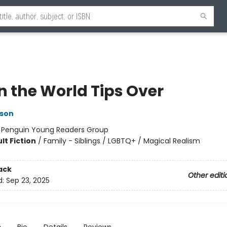
 the World Tips Over
lson
:
Penguin Young Readers Group
lt Fiction
/
Family - Siblings / LGBTQ+ / Magical Realism
ack
Other editi
d:
Sep 23, 2025