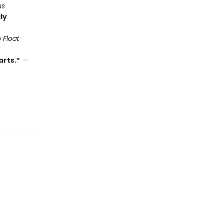
us
ly
 Float
arts.”
—