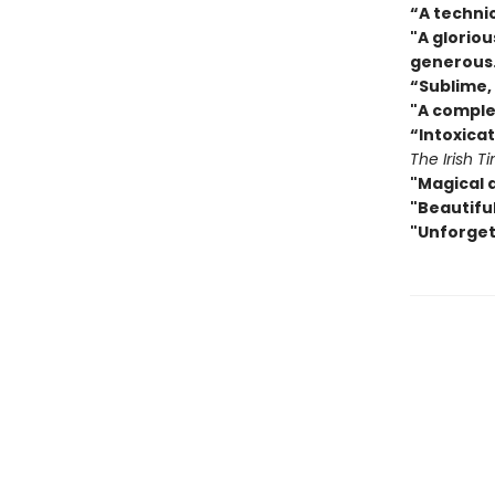
“A techni
"A gloriou
generous
“
Sublime, 
"A comple
“Intoxicat
The Irish T
"Magical 
"Beautiful
"Unforget