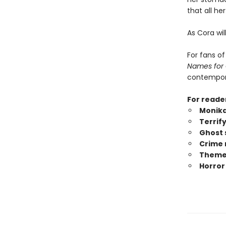
that all h
As Cora wil
For fans o
Names for
contempora
For reade
Monika
Terrif
Ghost 
Crime 
Themes
Horror 