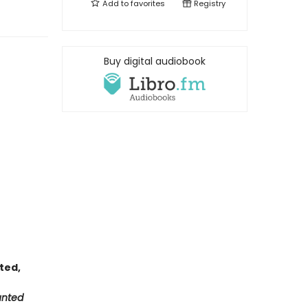
Add to
favorites
Registry
Buy digital audiobook
nted,
unted