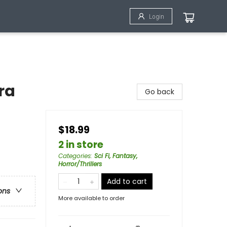
Login
ra
Go back
$18.99
2 in store
Categories
:
Sci Fi, Fantasy,
Horror/Thrillers
Add to cart
ons
More available to order