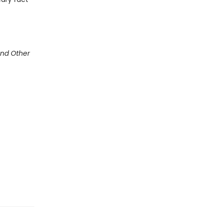
and Other