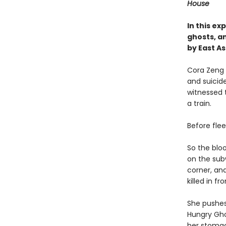
House
In this e
ghosts, an
by East A
Cora Zeng 
and suicid
witnessed t
a train.
Before fle
So the blo
on the subw
corner, and
killed in f
She pushes
Hungry Ghos
her stomac