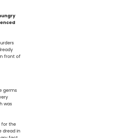
 hungry
rienced
murders
lready
in front of
he germs
very
ah was
 for the
e dread in
cary fact