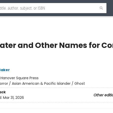
Eater and Other Names for Co
g
Baker
:
Hanover Square Press
orror / Asian American & Pacific Islander / Ghost
ack
Other editi
d:
Mar 31, 2026