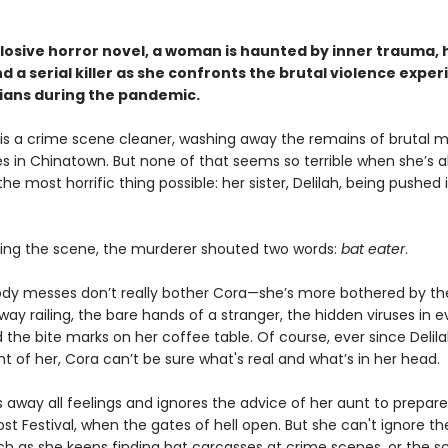
xplosive horror novel, a woman is haunted by inner trauma,
d a serial killer as she confronts the brutal violence expe
sians during the pandemic.
is a crime scene cleaner, washing away the remains of brutal 
es in Chinatown. But none of that seems so terrible when she’s a
he most horrific thing possible: her sister, Delilah, being pushed 
eing the scene, the murderer shouted two words:
bat eater
.
ody messes don’t really bother Cora—she’s more bothered by t
ay railing, the bare hands of a stranger, the hidden viruses in e
 the bite marks on her coffee table. Of course, ever since Delil
ront of her, Cora can’t be sure what's real and what’s in her head.
 away all feelings and ignores the advice of her aunt to prepare
t Festival, when the gates of hell open. But she can't ignore th
h as she keeps finding bat carcasses at crime scenes, or the s