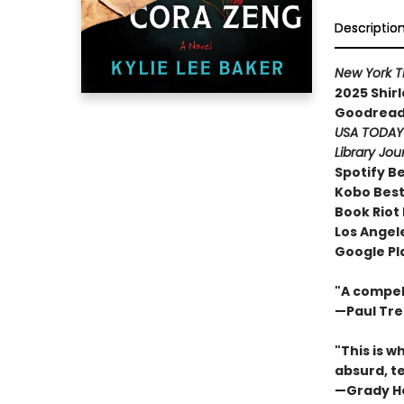
Descriptio
New York 
2025 Shir
Goodreads
USA TODA
Library Jou
Spotify B
Kobo Best
Book Riot
Los Angele
Google Pl
"A compell
—Paul Tr
"This is w
absurd, te
—Grady H