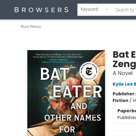
Home
Browse
Events
Gift Cards
Staff Picks
Merch
Contact & Hours
About Us
Reading Retreat
Browsers + OlyPages
Keyword
More Menus
Browsers Bookshop
Bat 
Zen
A Novel
Kylie Lee 
Publisher
Fiction
/
H
Paperb
Publishe