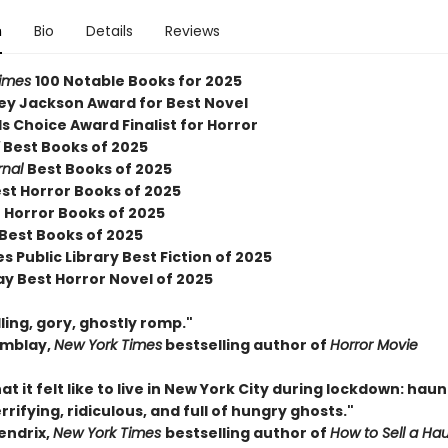
n
Bio
Details
Reviews
Times
100 Notable Books for 2025
ley Jackson Award for Best Novel
 Choice Award Finalist for Horror
Y
Best Books of 2025
rnal
Best Books of 2025
est Horror Books of 2025
 Horror Books of 2025
 Best Books of 2025
s Public Library Best Fiction of 2025
ay Best Horror Novel of 2025
ing, gory, ghostly romp."
emblay,
New York Times
bestselling author of
Horror Movie
hat it felt like to live in New York City during lockdown: hau
rrifying, ridiculous, and full of hungry ghosts."
endrix,
New York Times
bestselling author of
How to Sell a Ha