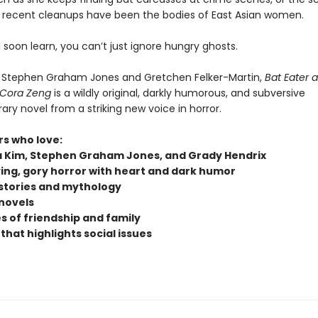
er recent cleanups have been the bodies of East Asian women.
l soon learn, you can’t just ignore hungry ghosts.
f Stephen Graham Jones and Gretchen Felker-Martin,
Bat Eater 
 Cora Zeng
is a wildly original, darkly humorous, and subversive
ry novel from a striking new voice in horror.
rs who love:
 Kim, Stephen Graham Jones, and Grady Hendrix
ying, gory horror with heart and dark humor
stories and mythology
novels
 of friendship and family
that highlights social issues