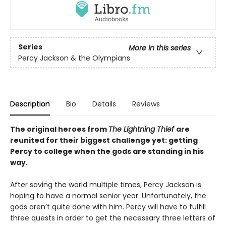
Series
More in this series
Percy Jackson & the Olympians
Description
Bio
Details
Reviews
The original heroes from
The Lightning Thief
are
reunited for their biggest challenge yet: getting
Percy to college when the gods are standing in his
way.
After saving the world multiple times, Percy Jackson is
hoping to have a normal senior year. Unfortunately, the
gods aren’t quite done with him. Percy will have to fulfill
three quests in order to get the necessary three letters of