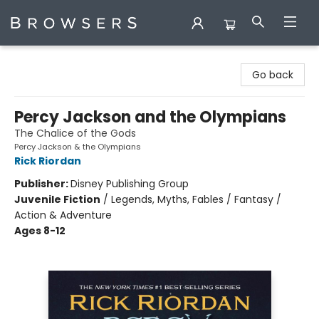
Browsers Bookshop
Go back
Percy Jackson and the Olympians
The Chalice of the Gods
Percy Jackson & the Olympians
Rick Riordan
Publisher:
Disney Publishing Group
Juvenile Fiction
/
Legends, Myths, Fables / Fantasy /
Action & Adventure
Ages 8-12