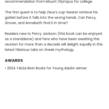
recommendation from Mount Olympus for college.
The first quest is to help Zeus’s cup-bearer retrieve his
goblet before it falls into the wrong hands. Can Percy,
Grover, and Annabeth find it in time?
Readers new to Percy Jackson (this book can be enjoyed
as a standalone) and fans who have been awaiting this
reunion for more than a decade will delight equally in this
latest hilarious take on Greek mythology.
AWARDS
• 2024 YALSA Best Books for Young Adults winner