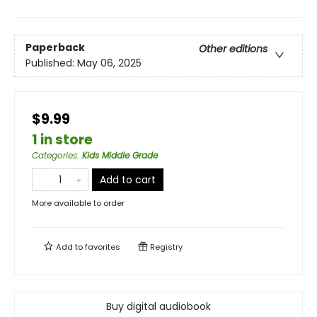
Paperback
Other editions
Published:
May 06, 2025
$9.99
1 in store
Categories
:
Kids Middle Grade
Add to cart
More available to order
Add to
favorites
Registry
Buy digital audiobook