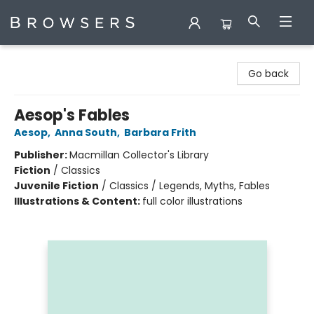
Browsers Bookshop
Go back
Aesop's Fables
Aesop
,
Anna South
,
Barbara Frith
Publisher:
Macmillan Collector's Library
Fiction
/
Classics
Juvenile Fiction
/
Classics / Legends, Myths, Fables
Illustrations & Content:
full color illustrations