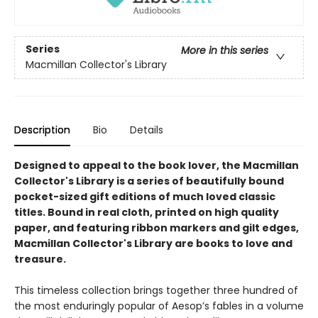
Series
More in this series
Macmillan Collector's Library
Description
Bio
Details
Designed to appeal to the book lover, the Macmillan
Collector's Library is a series of beautifully bound
pocket-sized gift editions of much loved classic
titles. Bound in real cloth, printed on high quality
paper, and featuring ribbon markers and gilt edges,
Macmillan Collector's Library are books to love and
treasure.
This timeless collection brings together three hundred of
the most enduringly popular of Aesop’s fables in a volume