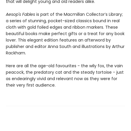
that will delight young and old readers alike.
Aesop's Fables
is part of the Macmillan Collector’s Library;
a series of stunning, pocket-sized classics bound in real
cloth with gold foiled edges and ribbon markers. These
beautiful books make perfect gifts or a treat for any book
lover. This elegant edition features an afterword by
publisher and editor Anna South and illustrations by Arthur
Rackham.
Here are all the age-old favourites - the wily fox, the vain
peacock, the predatory cat and the steady tortoise - just
as endearingly vivid and relevant now as they were for
their very first audience.