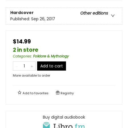
Hardcover
Other editions
Published:
Sep 26, 2017
$14.99
2 in store
Categories
:
Folklore & Mythology
Add to cart
More available to order
Add to
favorites
Registry
Buy digital audiobook