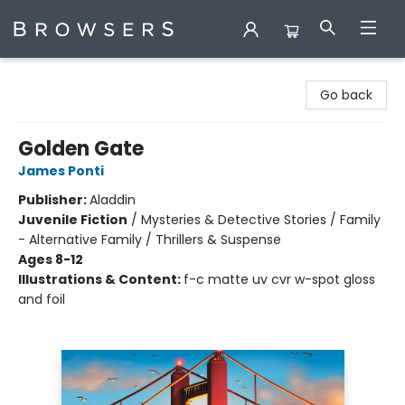
Browsers Bookshop
Go back
Golden Gate
James Ponti
Publisher:
Aladdin
Juvenile Fiction
/
Mysteries & Detective Stories / Family
- Alternative Family / Thrillers & Suspense
Ages 8-12
Illustrations & Content:
f-c matte uv cvr w-spot gloss
and foil