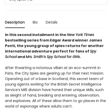
Description
Bio
Details
In this second installment in the
New York Times
bestselling series from Edgar Award winner James
Ponti, the young group of spies returns for another
international adventure perfect for fans of
Spy
School
and
Mrs. Smith’s Spy School for Girls
.
After thwarting a notorious villain at an eco-summit in
Paris, the City Spies are gearing up for their next mission.
Operating out of a base in Scotland, this secret team of
young agents working for the British Secret Intelligence
Service’s MI6 division have honed their unique skills, such
as sleight of hand, breaking and entering, observation,
and explosives. All of these allow them to go places in the
world of espionage where adults can’t.