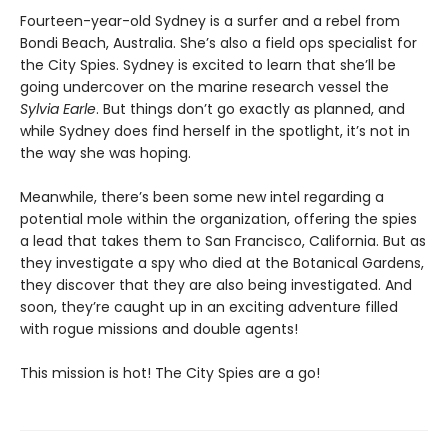
Fourteen-year-old Sydney is a surfer and a rebel from
Bondi Beach, Australia. She’s also a field ops specialist for
the City Spies. Sydney is excited to learn that she’ll be
going undercover on the marine research vessel the
Sylvia Earle
. But things don’t go exactly as planned, and
while Sydney does find herself in the spotlight, it’s not in
the way she was hoping.
Meanwhile, there’s been some new intel regarding a
potential mole within the organization, offering the spies
a lead that takes them to San Francisco, California. But as
they investigate a spy who died at the Botanical Gardens,
they discover that they are also being investigated. And
soon, they’re caught up in an exciting adventure filled
with rogue missions and double agents!
This mission is hot! The City Spies are a go!