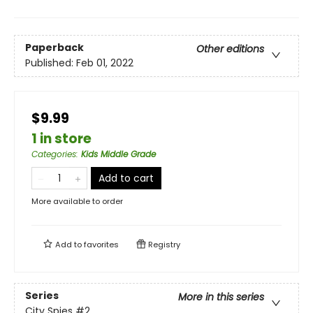
Paperback
Other editions
Published:
Feb 01, 2022
$9.99
1 in store
Categories
:
Kids Middle Grade
Add to cart
More available to order
Add to
favorites
Registry
Series
More in this series
City Spies
#2