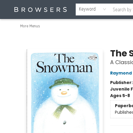
Home
Browse
Events
Gift Cards
Staff Picks
Merch
Contact & Hours
About Us
Reading Retreat
Browsers + OlyPages
Keyword
More Menus
Browsers Bookshop
The
A Classi
Raymond 
Publisher
Juvenile F
Ages 5-8
Paperb
Publishe