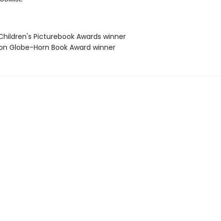
Children's Picturebook Awards winner
ton Globe-Horn Book Award winner