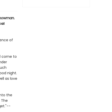
nowman.
cal
cence of
ll come to
nder
much
ood night.
ell as love
into the
. The
get."--