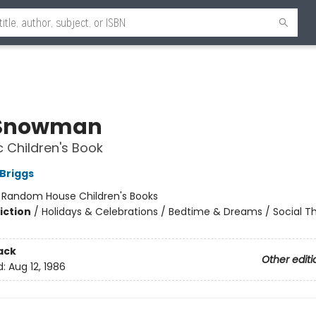
 Snowman
c Children's Book
Briggs
:
Random House Children's Books
iction
/
Holidays & Celebrations / Bedtime & Dreams / Social 
ack
Other editi
d:
Aug 12, 1986