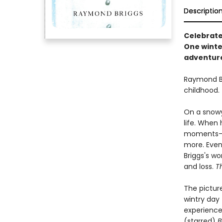
Descriptio
Celebrate
One winte
adventure 
Raymond B
childhood.
On a snowy
life. When
moments--d
more. Event
Briggs's wo
and loss.
T
The picture
wintry day
experience 
(starred)
B