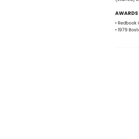
AWARDS
• Redbook 
• 1979 Bos