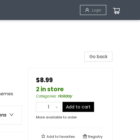
Login
Go back
$8.99
2 in store
Themes
Categories
:
Holiday
Add to cart
ons
More available to order
Add to
favorites
Registry