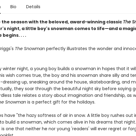
n
Bio
Details
 the season with the beloved, award-winning classic
The S
r's night, a little boy's snowman comes to life—and a magi
begins. . . .
riggs's
The Snowman
perfectly illustrates the wonder and inno
 winter night, a young boy builds a snowman in hopes that it wi
 his wish comes true, the boy and his snowman share silly and te
ressing up, sneaking around the house, skateboarding, and 
ually, they soar through the beautiful night sky before saying g
rdless tale relates a story about imagination and friendship, as w
he Snowman
is a perfect gift for the holidays.
s have "the hazy softness of air in snow. A little boy rushes out 
 to build a snowman, which comes alive in his dreams that night
is one that neither he nor young 'readers' will ever regret or for
ooklist.