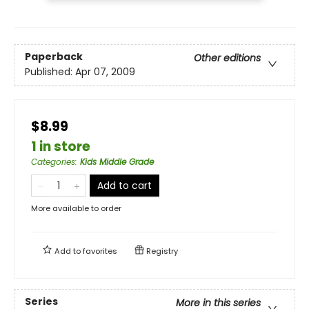
Paperback
Other editions
Published:
Apr 07, 2009
$8.99
1 in store
Categories
:
Kids Middle Grade
Add to cart
More available to order
Add to
favorites
Registry
Series
More in this series