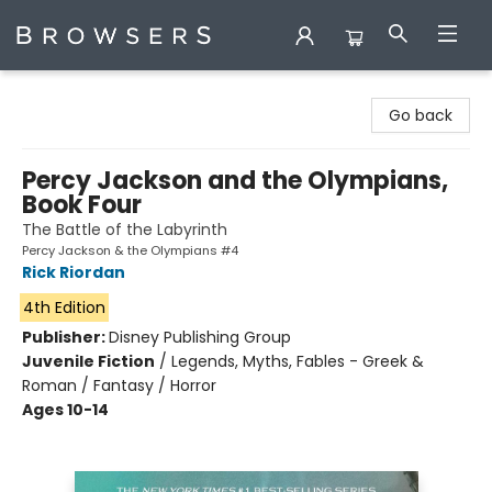
Browsers Bookshop
Go back
Percy Jackson and the Olympians,
Book Four
The Battle of the Labyrinth
Percy Jackson & the Olympians #4
Rick Riordan
4th Edition
Publisher:
Disney Publishing Group
Juvenile Fiction
/
Legends, Myths, Fables - Greek &
Roman / Fantasy / Horror
Ages 10-14