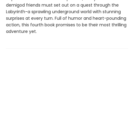
demigod friends must set out on a quest through the
Labyrinth-a sprawling underground world with stunning
surprises at every turn. Full of humor and heart-pounding
action, this fourth book promises to be their most thrilling
adventure yet.