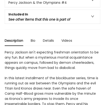
Percy Jackson & the Olympians
#4
Included In
See other items that this one is part of
Description
Bio
Details
Videos
Percy Jackson isn't expecting freshman orientation to be
any fun. But when a mysterious mortal acquaintance
appears on campus, followed by demon cheerleaders,
things quickly move from bad to diabolical.
In this latest installment of the blockbuster series, time is
running out as war between the Olympians and the evil
Titan lord Kronos draws near. Even the safe haven of
Camp Half-Blood grows more vulnerable by the minute
as Kronos's army prepares to invade its once
impenetrable borders. To stop them, Percy and his