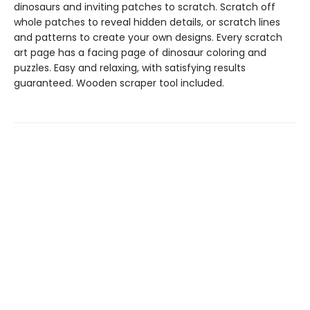
dinosaurs and inviting patches to scratch. Scratch off
whole patches to reveal hidden details, or scratch lines
and patterns to create your own designs. Every scratch
art page has a facing page of dinosaur coloring and
puzzles. Easy and relaxing, with satisfying results
guaranteed. Wooden scraper tool included.