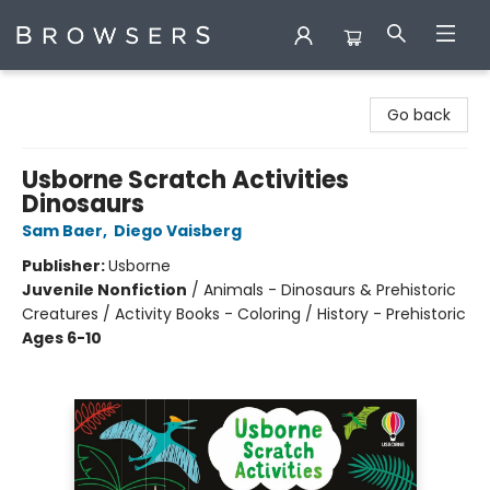
Browsers Bookshop
Go back
Usborne Scratch Activities
Dinosaurs
Sam Baer
,
Diego Vaisberg
Publisher:
Usborne
Juvenile Nonfiction
/
Animals - Dinosaurs & Prehistoric
Creatures / Activity Books - Coloring / History - Prehistoric
Ages 6-10