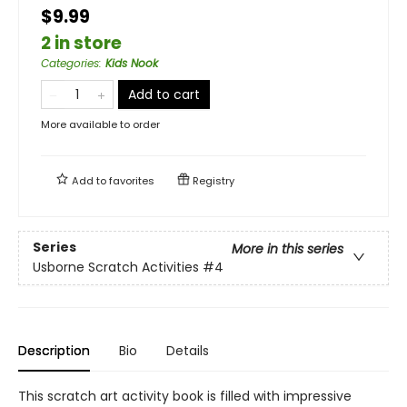
$9.99
2 in store
Categories
:
Kids Nook
Add to cart
More available to order
Add to
favorites
Registry
Series
More in this series
Usborne Scratch Activities
#4
Description
Bio
Details
This scratch art activity book is filled with impressive