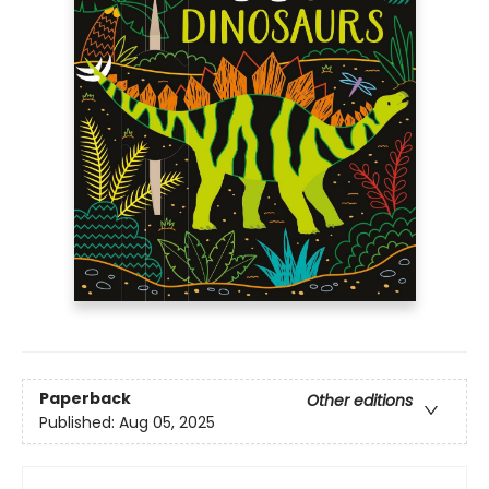
Paperback
Other editions
Published:
Aug 05, 2025