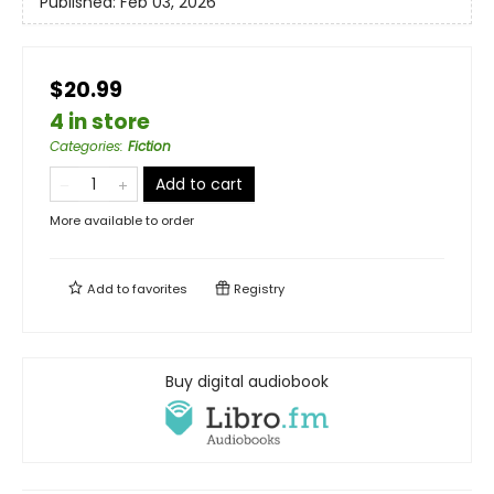
Published:
Feb 03, 2026
$20.99
4 in store
Categories
:
Fiction
Add to cart
More available to order
Add to
favorites
Registry
Buy digital audiobook