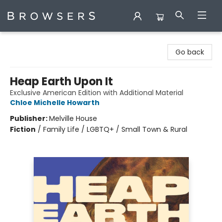
Browsers Bookshop
Go back
Heap Earth Upon It
Exclusive American Edition with Additional Material
Chloe Michelle Howarth
Publisher:
Melville House
Fiction
/
Family Life / LGBTQ+ / Small Town & Rural