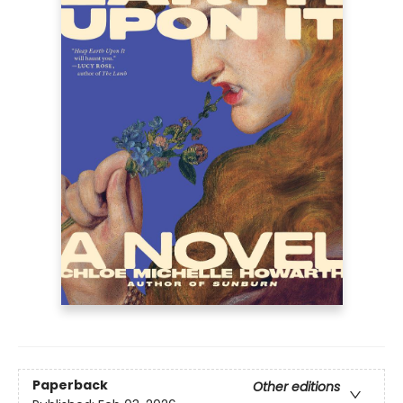
Paperback
Other editions