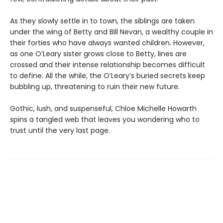
As they slowly settle in to town, the siblings are taken
under the wing of Betty and Bill Nevan, a wealthy couple in
their forties who have always wanted children. However,
as one O’Leary sister grows close to Betty, lines are
crossed and their intense relationship becomes difficult
to define. All the while, the O’Leary’s buried secrets keep
bubbling up, threatening to ruin their new future.
Gothic, lush, and suspenseful, Chloe Michelle Howarth
spins a tangled web that leaves you wondering who to
trust until the very last page.