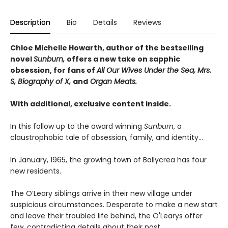
Description
Bio
Details
Reviews
Chloe Michelle Howarth, author of the bestselling
novel
Sunburn,
offers a new take on sapphic
obsession, for fans of
All Our Wives Under the Sea, Mrs.
S, Biography of X,
and
Organ Meats.
With additional, exclusive content inside.
In this follow up to the award winning
Sunburn
, a
claustrophobic tale of obsession, family, and identity…
In January, 1965, the growing town of Ballycrea has four
new residents.
The O’Leary siblings arrive in their new village under
suspicious circumstances. Desperate to make a new start
and leave their troubled life behind, the O'Learys offer
few, contradicting details about their past.