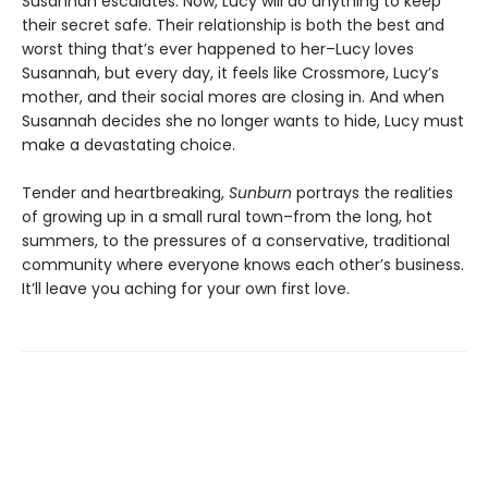
Susannah escalates. Now, Lucy will do anything to keep
their secret safe. Their relationship is both the best and
worst thing that’s ever happened to her–Lucy loves
Susannah, but every day, it feels like Crossmore, Lucy’s
mother, and their social mores are closing in. And when
Susannah decides she no longer wants to hide, Lucy must
make a devastating choice.
Tender and heartbreaking,
Sunburn
portrays the realities
of growing up in a small rural town–from the long, hot
summers, to the pressures of a conservative, traditional
community where everyone knows each other’s business.
It’ll leave you aching for your own first love.