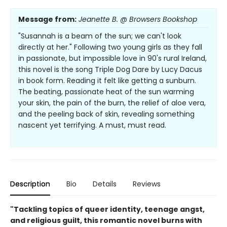
Message from:
Jeanette B. @ Browsers Bookshop
"Susannah is a beam of the sun; we can't look
directly at her." Following two young girls as they fall
in passionate, but impossible love in 90's rural Ireland,
this novel is the song Triple Dog Dare by Lucy Dacus
in book form. Reading it felt like getting a sunburn.
The beating, passionate heat of the sun warming
your skin, the pain of the burn, the relief of aloe vera,
and the peeling back of skin, revealing something
nascent yet terrifying. A must, must read.
Description
Bio
Details
Reviews
"Tackling topics of queer identity, teenage angst,
and religious guilt, this romantic novel burns with