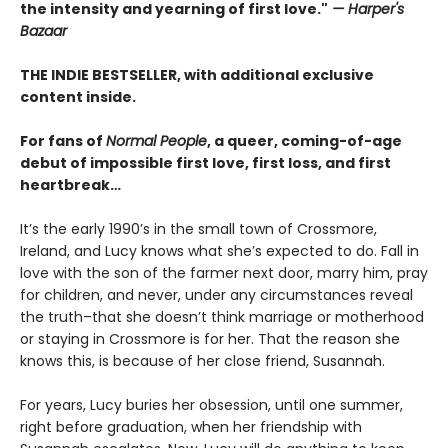
the intensity and yearning of first love."
— Harper's
Bazaar
THE INDIE BESTSELLER, with additional exclusive
content inside.
For fans of
Normal People
, a queer, coming-of-age
debut of impossible first love, first loss, and first
heartbreak…
It’s the early 1990’s in the small town of Crossmore,
Ireland, and Lucy knows what she’s expected to do. Fall in
love with the son of the farmer next door, marry him, pray
for children, and never, under any circumstances reveal
the truth–that she doesn’t think marriage or motherhood
or staying in Crossmore is for her. That the reason she
knows this, is because of her close friend, Susannah.
For years, Lucy buries her obsession, until one summer,
right before graduation, when her friendship with