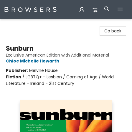
Browsers Bookshop
Go back
Sunburn
Exclusive American Edition with Additional Material
Chloe Michelle Howarth
Publisher:
Melville House
Fiction
/
LGBTQ+ - Lesbian / Coming of Age / World
Literature - Ireland - 21st Century