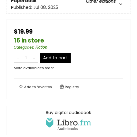
Paperback
Other editions
Published:
Jul 08, 2025
$19.99
15 in store
Categories
:
Fiction
Add to cart
More available to order
Add to
favorites
Registry
Buy digital audiobook