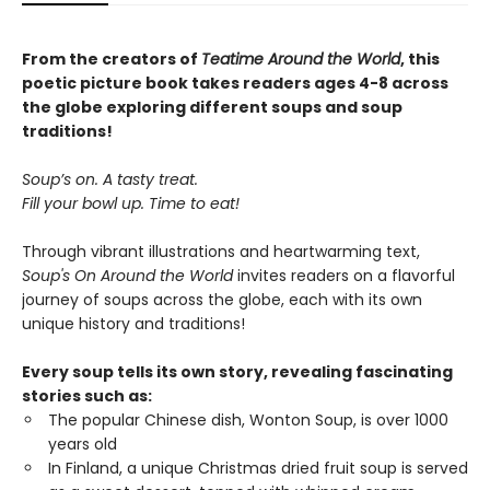
From the creators of
Teatime Around the World
, this
poetic picture book takes readers ages 4-8 across
the globe exploring different soups and soup
traditions!
Soup’s on. A tasty treat.
Fill your bowl up. Time to eat!
Through vibrant illustrations and heartwarming text,
Soup's On Around the World
invites readers on a flavorful
journey of soups across the globe, each with its own
unique history and traditions!
Every soup tells its own story, revealing fascinating
stories such as:
The popular Chinese dish, Wonton Soup, is over 1000
years old
In Finland, a unique Christmas dried fruit soup is served