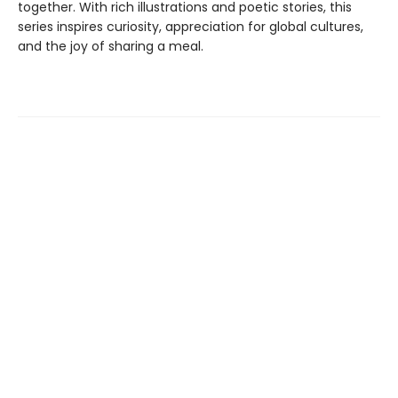
together. With rich illustrations and poetic stories, this
series inspires curiosity, appreciation for global cultures,
and the joy of sharing a meal.