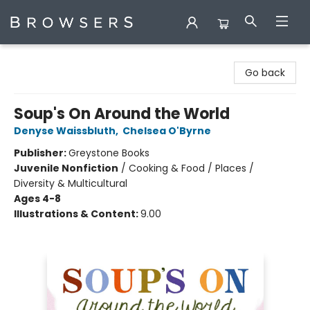
Browsers Bookshop
Go back
Soup's On Around the World
Denyse Waissbluth
,
Chelsea O'Byrne
Publisher:
Greystone Books
Juvenile Nonfiction
/
Cooking & Food / Places /
Diversity & Multicultural
Ages 4-8
Illustrations & Content:
9.00