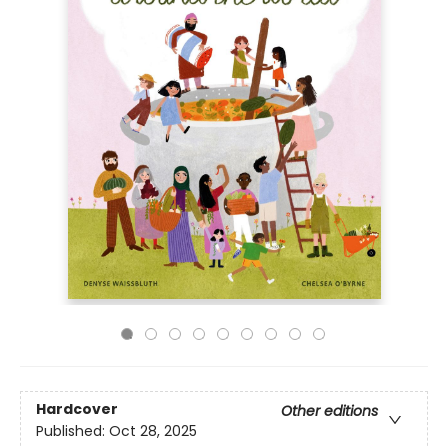
Hardcover
Other editions
Published:
Oct 28, 2025