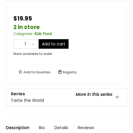
$19.95
2 in store
Categories
:
Kids Food
Add to cart
More available to order
Add to
favorites
Registry
Series
More in this series
Taste the World
Description
Bio
Details
Reviews