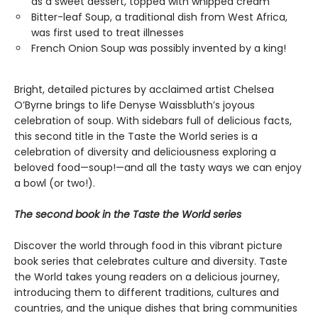
as a sweet dessert, topped with whipped cream
Bitter-leaf Soup, a traditional dish from West Africa,
was first used to treat illnesses
French Onion Soup was possibly invented by a king!
Bright, detailed pictures by acclaimed artist Chelsea
O’Byrne brings to life Denyse Waissbluth’s joyous
celebration of soup. With sidebars full of delicious facts,
this second title in the Taste the World series is a
celebration of diversity and deliciousness exploring a
beloved food—soup!—and all the tasty ways we can enjoy
a bowl (or two!).
The second book in the Taste the World series
Discover the world through food in this vibrant picture
book series that celebrates culture and diversity. Taste
the World takes young readers on a delicious journey,
introducing them to different traditions, cultures and
countries, and the unique dishes that bring communities