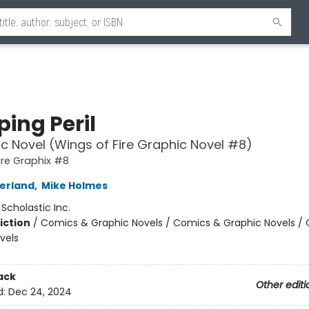
ing Peril
c Novel (Wings of Fire Graphic Novel #8)
ire Graphix #8
herland
,
Mike Holmes
:
Scholastic Inc.
iction
/
Comics & Graphic Novels / Comics & Graphic Novels /
vels
ack
Other editi
d:
Dec 24, 2024