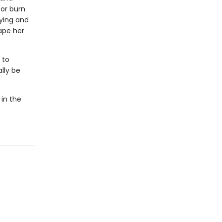
 or burn
aying and
ape her
 to
lly be
 in the