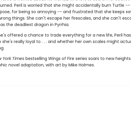
urned. Peril is worried that she might accidentally burn Turtle --
pose, for being so annoying -- and frustrated that she keeps s
wrong things. She can't escape her firescales, and she can't esc
as the deadliest dragon in Pyrrhia.
's offered a chance to trade everything for a new life, Peril has
she's really loyal to . . . and whether her own scales might actua
ng.
 York Times
bestselling Wings of Fire series soars to new heights
phic novel adaptation, with art by Mike Holmes.