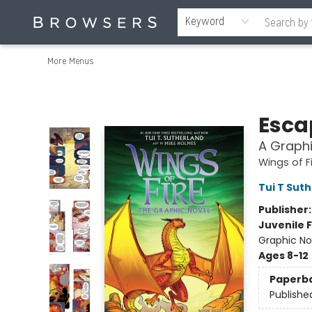
Home
Browse
Events
Gift Cards
Staff Picks
Merch
Contact & Hours
About Us
Reading Retreat
Browsers + OlyPages
Keyword
More Menus
Browsers Bookshop
Escap
A Graphi
Wings of F
Tui T Sut
Publisher
Juvenile F
Graphic No
Ages 8-12
Paperb
Publishe