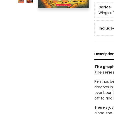
Series
Wings of
Included
Descriptio
The graph
Fire serie
Peril has b
dragons in 
ever been 
off to find
There's jus
along, too.