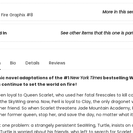
More in this se
 Fire Graphix
#8
 In
See other items that this one is par
n
Bio
Details
Reviews
ic novel adaptations of the #1
New York Times
bestselling W
s continue to set the world on fire!
een loyal to Queen Scarlet, who used her fatal firescales to kill c
the SkyWing arena. Now, Peril is loyal to Clay, the only dragonet
her friend. So when Scarlet threatens Jade Mountain Academy, P
 her former queen, stop her, and save the day, no matter what it
t one problem: a strangely persistent SeaWing, Turtle, insists o
 Turtle is worried about his friends, who left to search for Scarlet