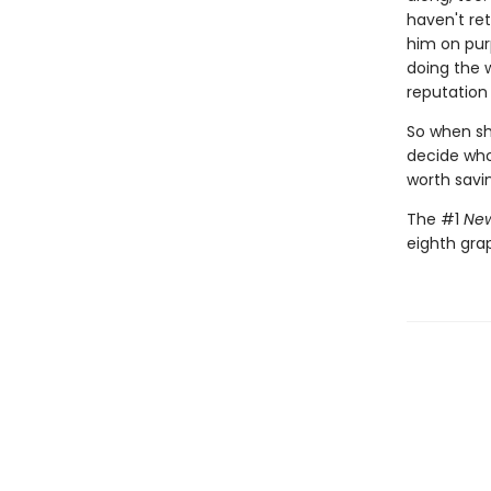
haven't ret
him on pur
doing the 
reputation 
So when she
decide who 
worth savi
The #1
New
eighth gra