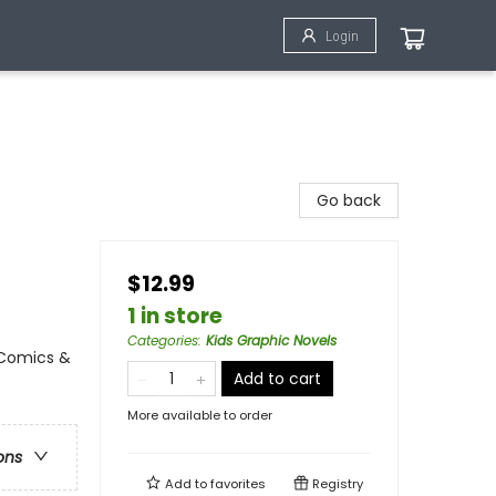
Login
Go back
$12.99
1 in store
Categories
:
Kids Graphic Novels
 Comics &
Add to cart
More available to order
ons
Add to
favorites
Registry