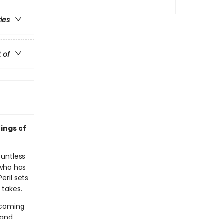
ries
t of
ings of
ountless
 who has
eril sets
 takes.
n coming
 and