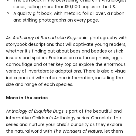
The 8th book in the bestselling Children’s Anthologies
series, selling more than130,000 copies in the US.
A quality gift book, with metallic foil all over, a ribbon
and striking photographs on every page.
An Anthology of Remarkable Bugs
pairs photography with
storybook descriptions that will captivate young readers,
whether it's finding out about bees and beetles or stick
insects and spiders. Features on metamorphosis, eggs,
camouflage and other key topics explore the enormous
variety of invertebrate adaptations. There is also a visual
index packed with reference information, including the
size and range of each species.
More in the series
Anthology of Exquisite Bugs
is part of the beautiful and
informative Children’s Anthology series. Complete the
series and nurture your child's curiosity as they explore
the natural world with
The Wonders of Nature,
let them