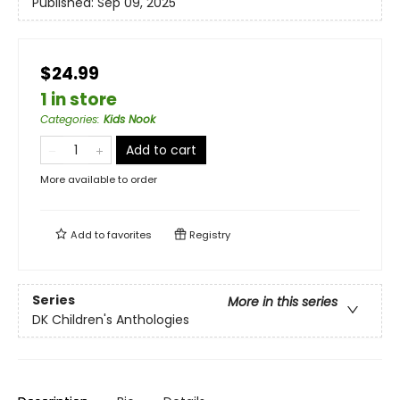
Published:
Sep 09, 2025
$24.99
1 in store
Categories
:
Kids Nook
Add to cart
More available to order
Add to
favorites
Registry
Series
More in this series
DK Children's Anthologies