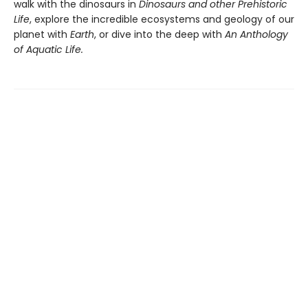
walk with the dinosaurs in
Dinosaurs and other Prehistoric
Life
, explore the incredible ecosystems and geology of our
planet with
Earth
, or dive into the deep with
An Anthology
of Aquatic Life.