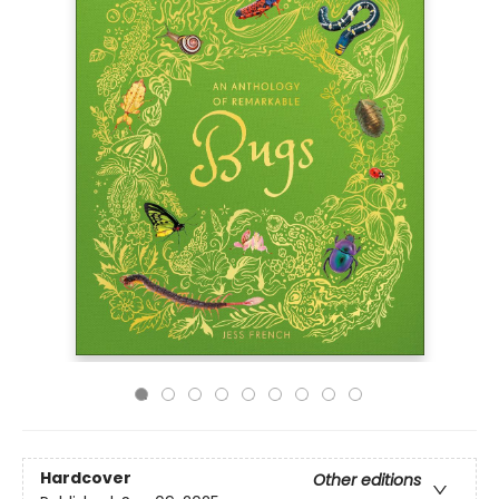
Hardcover
Other editions