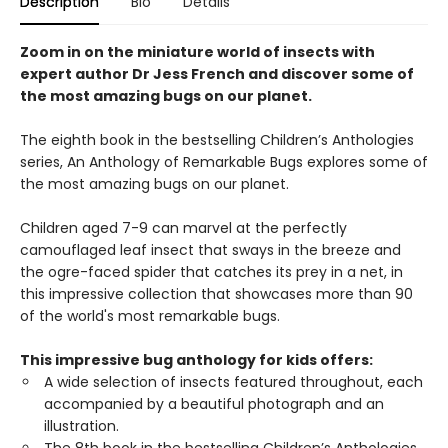
Description
Bio
Details
Zoom in on the miniature world of insects with
expert author Dr Jess French and discover some of
the most amazing bugs on our planet.
The eighth book in the bestselling Children’s Anthologies
series, An Anthology of Remarkable Bugs explores some of
the most amazing bugs on our planet.
Children aged 7-9 can marvel at the perfectly
camouflaged leaf insect that sways in the breeze and
the ogre-faced spider that catches its prey in a net, in
this impressive collection that showcases more than 90
of the world's most remarkable bugs.
This impressive bug anthology for kids offers:
A wide selection of insects featured throughout, each
accompanied by a beautiful photograph and an
illustration.