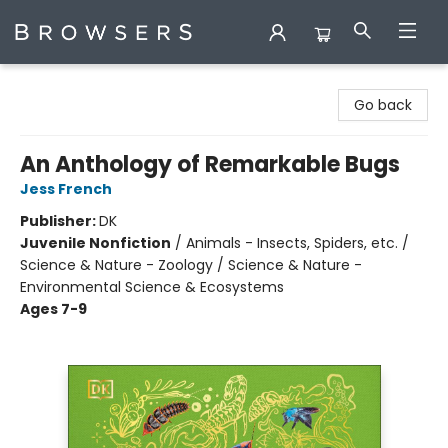
Browsers Bookshop
Go back
An Anthology of Remarkable Bugs
Jess French
Publisher:
DK
Juvenile Nonfiction
/
Animals - Insects, Spiders, etc. /
Science & Nature - Zoology / Science & Nature -
Environmental Science & Ecosystems
Ages 7-9