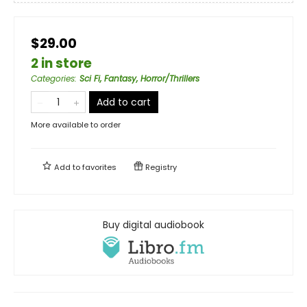
$29.00
2 in store
Categories
:
Sci Fi, Fantasy, Horror/Thrillers
Add to cart
More available to order
Add to
favorites
Registry
Buy digital audiobook