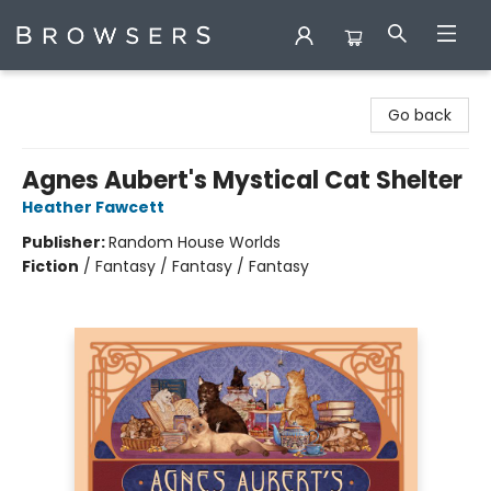
Browsers Bookshop
Go back
Agnes Aubert's Mystical Cat Shelter
Heather Fawcett
Publisher:
Random House Worlds
Fiction
/
Fantasy / Fantasy / Fantasy