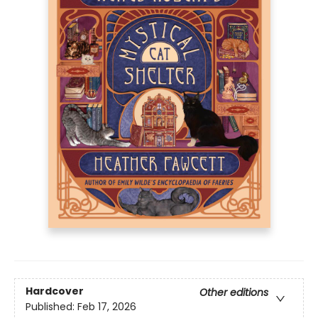
Hardcover
Other editions
Published:
Feb 17, 2026