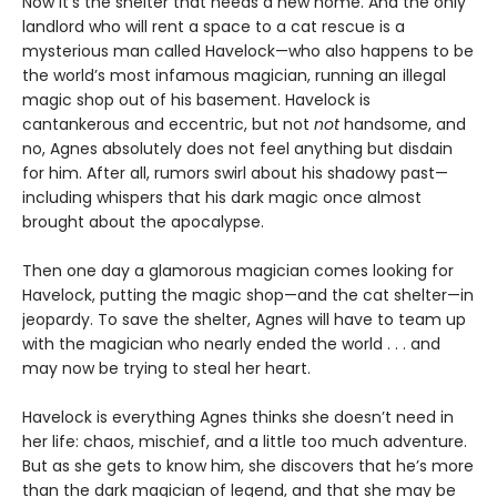
Now it’s the shelter that needs a new home. And the only
landlord who will rent a space to a cat rescue is a
mysterious man called Havelock—who also happens to be
the world’s most infamous magician, running an illegal
magic shop out of his basement. Havelock is
cantankerous and eccentric, but not
not
handsome, and
no, Agnes absolutely does not feel anything but disdain
for him. After all, rumors swirl about his shadowy past—
including whispers that his dark magic once almost
brought about the apocalypse.
Then one day a glamorous magician comes looking for
Havelock, putting the magic shop—and the cat shelter—in
jeopardy. To save the shelter, Agnes will have to team up
with the magician who nearly ended the world . . . and
may now be trying to steal her heart.
Havelock is everything Agnes thinks she doesn’t need in
her life: chaos, mischief, and a little too much adventure.
But as she gets to know him, she discovers that he’s more
than the dark magician of legend, and that she may be