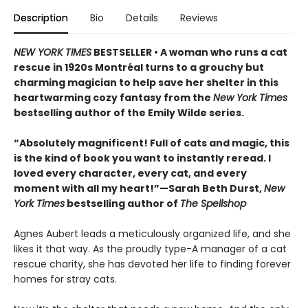
Description
Bio
Details
Reviews
NEW YORK TIMES
BESTSELLER • A woman who runs a cat
rescue in 1920s Montréal turns to a grouchy but
charming magician to help save her shelter in this
heartwarming cozy fantasy from the
New York Times
bestselling author of the Emily Wilde series.
“Absolutely magnificent! Full of cats and magic, this
is the kind of book you want to instantly reread. I
loved every character, every cat, and every
moment with all my heart!”—Sarah Beth Durst,
New
York Times
bestselling author of
The Spellshop
Agnes Aubert leads a meticulously organized life, and she
likes it that way. As the proudly type-A manager of a cat
rescue charity, she has devoted her life to finding forever
homes for stray cats.