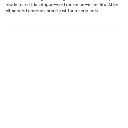
ready for a little intrigue—and romance—in her life. After
all, second chances aren’t just for rescue cats. . . .