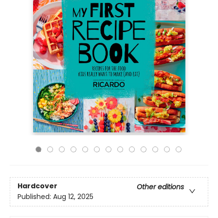
Hardcover
Other editions
Published:
Aug 12, 2025