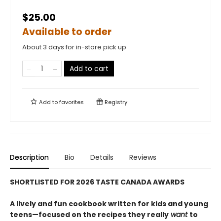
$25.00
Available to order
About 3 days for in-store pick up
Add to cart
Add to
favorites
Registry
Description
Bio
Details
Reviews
SHORTLISTED FOR 2026 TASTE CANADA AWARDS
A lively and fun cookbook written for kids and young
teens—focused on the recipes they really
want
to