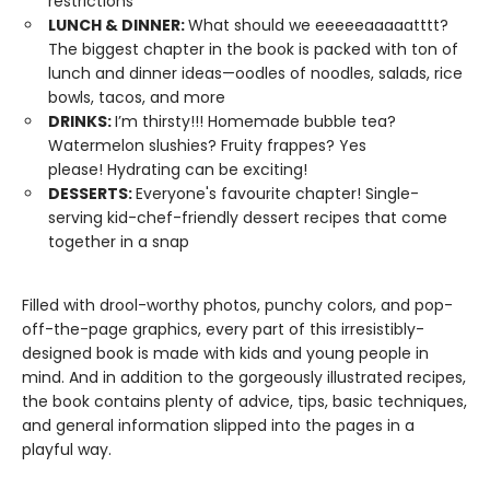
restrictions
LUNCH & DINNER:
What should we eeeeeaaaaatttt?
The biggest chapter in the book is packed with ton of
lunch and dinner ideas—oodles of noodles, salads, rice
bowls, tacos, and more
DRINKS:
I’m thirsty!!! Homemade bubble tea?
Watermelon slushies? Fruity frappes? Yes
please! Hydrating can be exciting!
DESSERTS:
Everyone's favourite chapter! Single-
serving kid-chef-friendly dessert recipes that come
together in a snap
Filled with drool-worthy photos, punchy colors, and pop-
off-the-page graphics, every part of this irresistibly-
designed book is made with kids and young people in
mind. And in addition to the gorgeously illustrated recipes,
the book contains plenty of advice, tips, basic techniques,
and general information slipped into the pages in a
playful way.