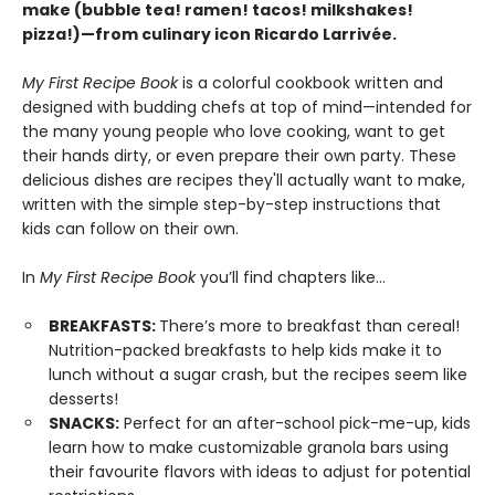
make (bubble tea! ramen! tacos! milkshakes!
pizza!)—from culinary icon Ricardo Larrivée.
My First Recipe Book
is a colorful cookbook written and
designed with budding chefs at top of mind—intended for
the many young people who love cooking, want to get
their hands dirty, or even prepare their own party. These
delicious dishes are recipes they'll actually want to make,
written with the simple step-by-step instructions that
kids can follow on their own.
In
My First Recipe Book
you’ll find chapters like…
BREAKFASTS:
There’s more to breakfast than cereal!
Nutrition-packed breakfasts to help kids make it to
lunch without a sugar crash, but the recipes seem like
desserts!
SNACKS:
Perfect for an after-school pick-me-up, kids
learn how to make customizable granola bars using
their favourite flavors with ideas to adjust for potential