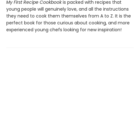
My First Recipe Cookbook
is packed with recipes that
young people will genuinely love, and all the instructions
they need to cook them themselves from A to Z. It is the
perfect book for those curious about cooking, and more
experienced young chefs looking for new inspiration!