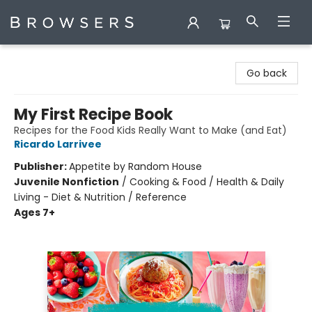
Browsers Bookshop
Go back
My First Recipe Book
Recipes for the Food Kids Really Want to Make (and Eat)
Ricardo Larrivee
Publisher:
Appetite by Random House
Juvenile Nonfiction
/
Cooking & Food / Health & Daily
Living - Diet & Nutrition / Reference
Ages 7+