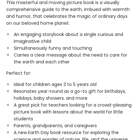
This masterful and moving picture book is a visually
comprehensive guide to the earth, imbued with warmth
and humor, that celebrates the magic of ordinary days
on our beloved home planet.
An engaging storybook about a single curious and
imaginative child
Simultaneously funny and touching
Carries a clear message about the need to care for
the earth and each other
Perfect for:
Ideal for children ages 3 to 5 years old
Resonates year-round as a go-to gift for birthdays,
holidays, baby showers, and more
A great pick for teachers looking for a crowd-pleasing
picture book with lessons about the world for little
students
Parents, grandparents, and caregivers
A new Earth Day book resource for exploring the
science and wonder of nature, life, and the universe