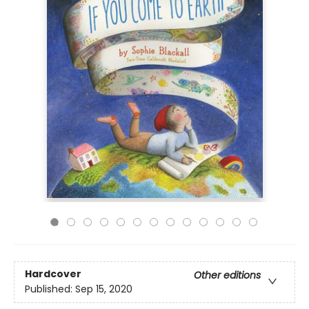
Hardcover
Other editions
Published:
Sep 15, 2020