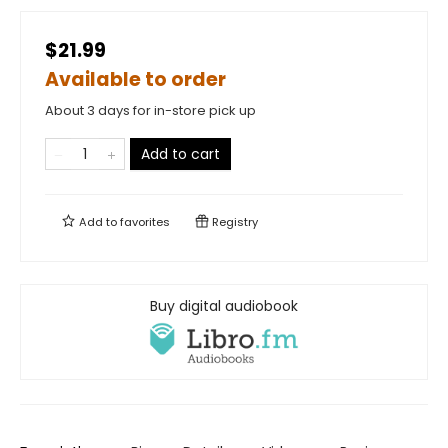
$21.99
Available to order
About 3 days for in-store pick up
Add to cart
Add to
favorites
Registry
Buy digital audiobook