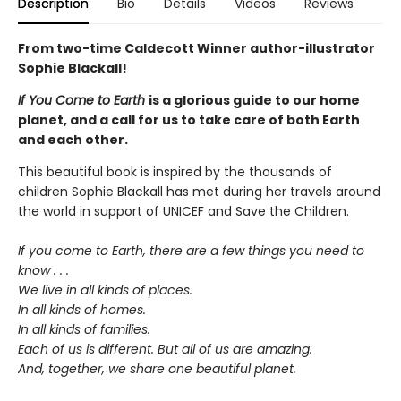
Description
Bio
Details
Videos
Reviews
From two-time Caldecott Winner author-illustrator
Sophie Blackall!
If You Come to Earth
is a glorious guide to our home
planet, and a call for us to take care of both Earth
and each other.
This beautiful book is inspired by the thousands of
children Sophie Blackall has met during her travels around
the world in support of UNICEF and Save the Children.
If you come to Earth, there are a few things you need to
know . . .
We live in all kinds of places.
In all kinds of homes.
In all kinds of families.
Each of us is different. But all of us are amazing.
And, together, we share one beautiful planet.