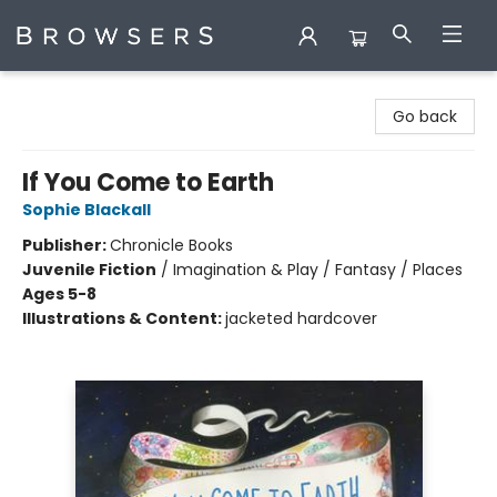
Browsers Bookshop
Go back
If You Come to Earth
Sophie Blackall
Publisher:
Chronicle Books
Juvenile Fiction
/
Imagination & Play / Fantasy / Places
Ages 5-8
Illustrations & Content:
jacketed hardcover