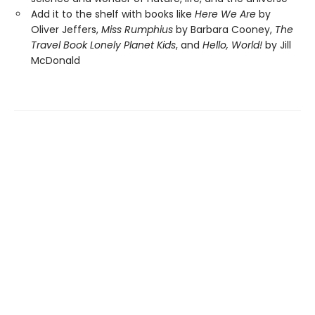
Add it to the shelf with books like
Here We Are
by
Oliver Jeffers,
Miss Rumphius
by Barbara Cooney,
The
Travel Book
Lonely Planet Kids
, and
Hello, World!
by Jill
McDonald