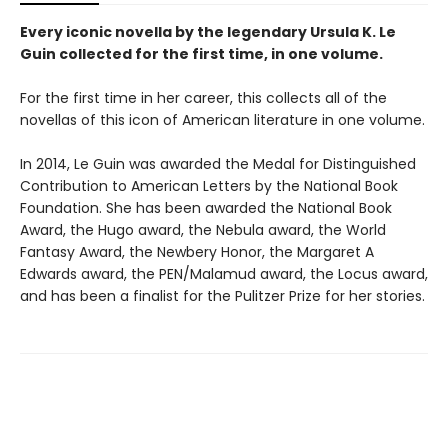
Every iconic novella by the legendary Ursula K. Le
Guin collected for the first time, in one volume.
For the first time in her career, this collects all of the
novellas of this icon of American literature in one volume.
In 2014, Le Guin was awarded the Medal for Distinguished
Contribution to American Letters by the National Book
Foundation. She has been awarded the National Book
Award, the Hugo award, the Nebula award, the World
Fantasy Award, the Newbery Honor, the Margaret A
Edwards award, the PEN/Malamud award, the Locus award,
and has been a finalist for the Pulitzer Prize for her stories.