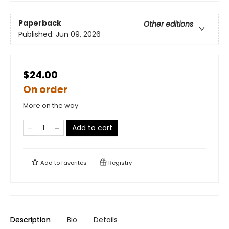
Paperback
Other editions
Published:
Jun 09, 2026
$24.00
On order
More on the way
Add to cart
Add to
favorites
Registry
Description
Bio
Details