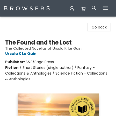
Browsers Bookshop
Go back
The Found and the Lost
The Collected Novellas of Ursula K. Le Guin
Ursula K Le Guin
Publisher:
S&S/Saga Press
Fiction
/
Short Stories (single author) / Fantasy -
Collections & Anthologies / Science Fiction - Collections
& Anthologies