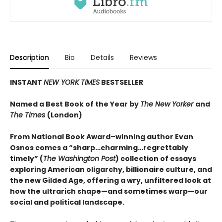
Description
Bio
Details
Reviews
INSTANT
NEW YORK TIMES
BESTSELLER
Named a Best Book of the Year by
The New Yorker
and
The Times
(London)
From National Book Award–winning author Evan
Osnos comes a “sharp…charming…regrettably
timely” (
The Washington Post
) collection of essays
exploring American oligarchy, billionaire culture, and
the new Gilded Age, offering a wry, unfiltered look at
how the ultrarich shape—and sometimes warp—our
social and political landscape.