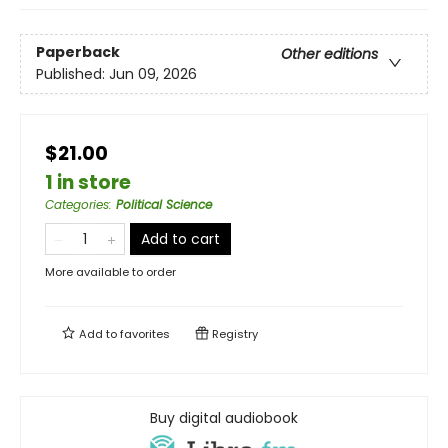
Paperback
Other editions
Published:
Jun 09, 2026
$21.00
1 in store
Categories
:
Political Science
Add to cart
More available to order
Add to
favorites
Registry
Buy digital audiobook