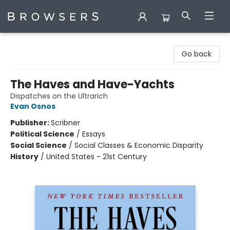
Browsers Bookshop
Go back
The Haves and Have-Yachts
Dispatches on the Ultrarich
Evan Osnos
Publisher:
Scribner
Political Science
/
Essays
Social Science
/
Social Classes & Economic Disparity
History
/
United States - 21st Century