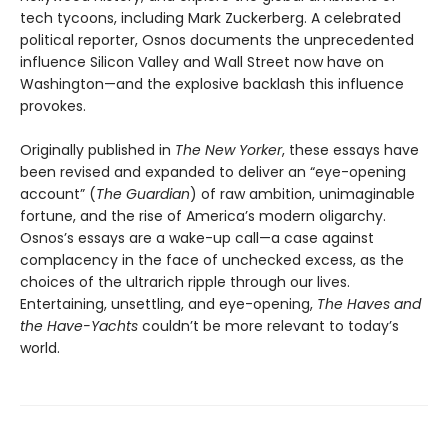
tech tycoons, including Mark Zuckerberg. A celebrated
political reporter, Osnos documents the unprecedented
influence Silicon Valley and Wall Street now have on
Washington—and the explosive backlash this influence
provokes.
Originally published in
The New Yorker
, these essays have
been revised and expanded to deliver an “eye-opening
account” (
The Guardian
) of raw ambition, unimaginable
fortune, and the rise of America’s modern oligarchy.
Osnos’s essays are a wake-up call—a case against
complacency in the face of unchecked excess, as the
choices of the ultrarich ripple through our lives.
Entertaining, unsettling, and eye-opening,
The Haves and
the Have-Yachts
couldn’t be more relevant to today’s
world.