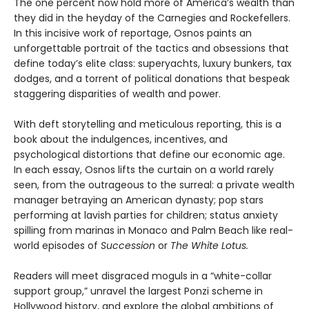
The one percent now hold more of America’s wealth than
they did in the heyday of the Carnegies and Rockefellers.
In this incisive work of reportage, Osnos paints an
unforgettable portrait of the tactics and obsessions that
define today’s elite class: superyachts, luxury bunkers, tax
dodges, and a torrent of political donations that bespeak
staggering disparities of wealth and power.
With deft storytelling and meticulous reporting, this is a
book about the indulgences, incentives, and
psychological distortions that define our economic age.
In each essay, Osnos lifts the curtain on a world rarely
seen, from the outrageous to the surreal: a private wealth
manager betraying an American dynasty; pop stars
performing at lavish parties for children; status anxiety
spilling from marinas in Monaco and Palm Beach like real-
world episodes of
Succession
or
The White Lotus.
Readers will meet disgraced moguls in a “white-collar
support group,” unravel the largest Ponzi scheme in
Hollywood history, and explore the global ambitions of