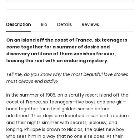
Description
Bio
Details
Reviews
On an island off the coast of France, six teenagers
come together for a summer of desire and
discovery until one of them vanishes forever,
leaving the rest with an enduring mystery.
Tell me, do you know why the most beautiful love stories
must always end badly?
In the summer of 1985, on a scruffy resort island off the
coast of France, six teenagers—five boys and one girl—
band together for a final golden season before
adulthood. Their days are drenched in sun and freedom,
and their nights simmer with secrets, jealousy, and
longing. Philippe is drawn to Nicolas, the quiet new boy
who sees him in a way that no one else does. As their