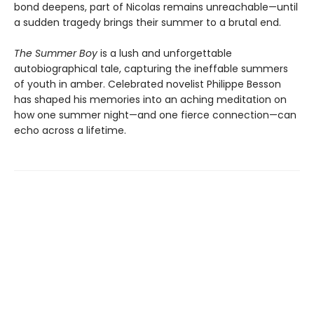
bond deepens, part of Nicolas remains unreachable—until
a sudden tragedy brings their summer to a brutal end.
The Summer Boy
is a lush and unforgettable
autobiographical tale, capturing the ineffable summers
of youth in amber. Celebrated novelist Philippe Besson
has shaped his memories into an aching meditation on
how one summer night—and one fierce connection—can
echo across a lifetime.