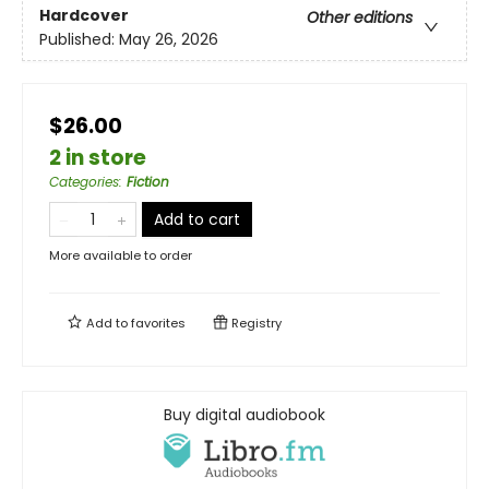
Hardcover
Other editions
Published:
May 26, 2026
$26.00
2 in store
Categories
:
Fiction
Add to cart
More available to order
Add to
favorites
Registry
Buy digital audiobook