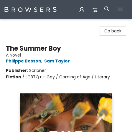
Browsers Bookshop
Go back
The Summer Boy
A Novel
Philippe Besson
,
Sam Taylor
Publisher:
Scribner
Fiction
/
LGBTQ+ - Gay / Coming of Age / Literary