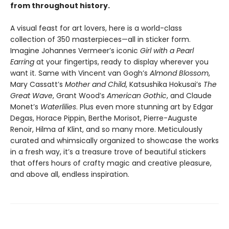
from throughout history.
A visual feast for art lovers, here is a world-class
collection of 350 masterpieces—all in sticker form.
Imagine Johannes Vermeer’s iconic
Girl with a Pearl
Earring
at your fingertips, ready to display wherever you
want it. Same with Vincent van Gogh’s
Almond Blossom
,
Mary Cassatt’s
Mother and Child
, Katsushika Hokusai’s
The
Great Wave
, Grant Wood’s
American Gothic
, and Claude
Monet’s
Waterlilies
. Plus even more stunning art by Edgar
Degas, Horace Pippin, Berthe Morisot, Pierre-Auguste
Renoir, Hilma af Klint, and so many more. Meticulously
curated and whimsically organized to showcase the works
in a fresh way, it’s a treasure trove of beautiful stickers
that offers hours of crafty magic and creative pleasure,
and above all, endless inspiration.