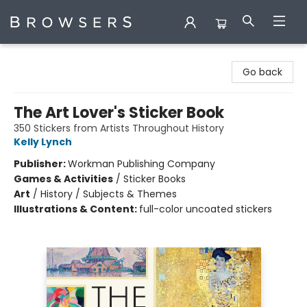
Browsers Bookshop
Go back
The Art Lover's Sticker Book
350 Stickers from Artists Throughout History
Kelly Lynch
Publisher:
Workman Publishing Company
Games & Activities
/
Sticker Books
Art
/
History / Subjects & Themes
Illustrations & Content:
full-color uncoated stickers