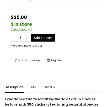
$25.00
2 in store
Categories
:
Art
Add to cart
More available to order
Add to
favorites
Registry
Description
Bio
Details
Experience the fascinating world of art like never
before with 350 stickers featuring beautiful pieces