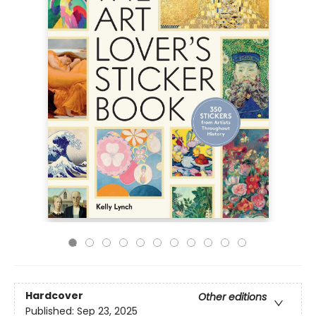
Hardcover
Other editions
Published:
Sep 23, 2025