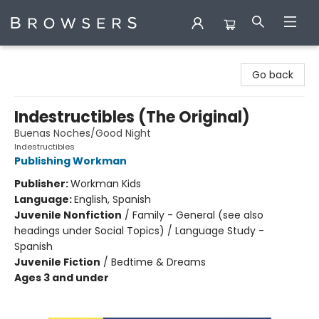
Browsers Bookshop
Go back
Indestructibles (The Original)
Buenas Noches/Good Night
Indestructibles
Publishing Workman
Publisher:
Workman Kids
Language:
English, Spanish
Juvenile Nonfiction
/
Family - General (see also
headings under Social Topics) / Language Study -
Spanish
Juvenile Fiction
/
Bedtime & Dreams
Ages 3 and under