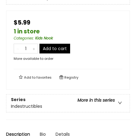
$5.99
1 in store
Categories
:
Kids Nook
Add to cart
More available to order
Add to
favorites
Registry
Series
More in this series
Indestructibles
Description
Bio
Details