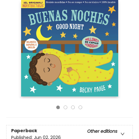
Paperback
Other editions
Published:
Jun 02, 2026