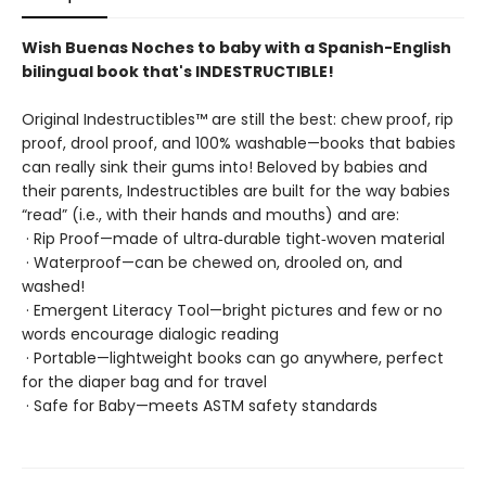
Wish Buenas Noches to baby with a Spanish-English
bilingual book that's INDESTRUCTIBLE!
Original Indestructibles™ are still the best: chew proof, rip
proof, drool proof, and 100% washable—books that babies
can really sink their gums into! Beloved by babies and
their parents, Indestructibles are built for the way babies
“read” (i.e., with their hands and mouths) and are:
· Rip Proof—made of ultra‑durable tight‑woven material
· Waterproof—can be chewed on, drooled on, and
washed!
· Emergent Literacy Tool—bright pictures and few or no
words encourage dialogic reading
· Portable—lightweight books can go anywhere, perfect
for the diaper bag and for travel
· Safe for Baby—meets ASTM safety standards