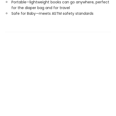
Portable—lightweight books can go anywhere, perfect
for the diaper bag and for travel
Safe for Baby—meets ASTM safety standards