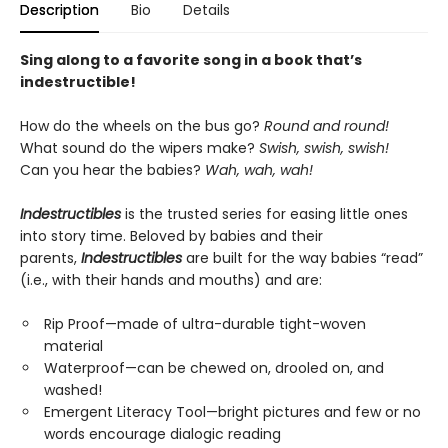
Description
Bio
Details
Sing along to a favorite song in a book that’s
indestructible!
How do the wheels on the bus go?
Round and round!
What sound do the wipers make?
Swish, swish, swish!
Can you hear the babies?
Wah, wah, wah!
Indestructibles
is the trusted series for easing little ones
into story time. Beloved by babies and their
parents,
Indestructibles
are built for the way babies “read”
(i.e., with their hands and mouths) and are:
Rip Proof—made of ultra-durable tight-woven
material
Waterproof—can be chewed on, drooled on, and
washed!
Emergent Literacy Tool—bright pictures and few or no
words encourage dialogic reading