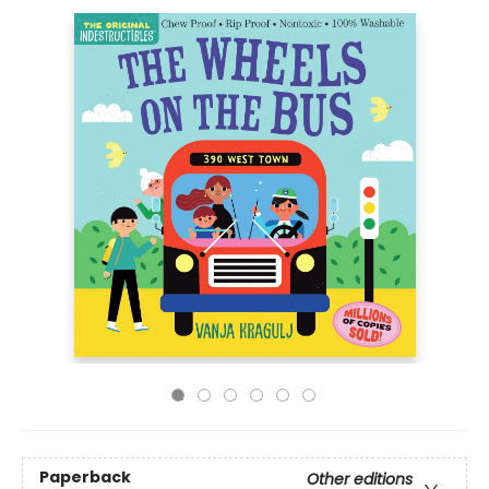
Paperback
Other editions