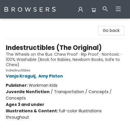
Browsers Bookshop
Go back
Indestructibles (The Original)
The Wheels on the Bus: Chew Proof · Rip Proof · Nontoxic ·
100% Washable (Book for Babies, Newborn Books, Safe to
Chew)
Indestructibles
Vanja Kragulj
,
Amy Pixton
Publisher:
Workman Kids
Juvenile Nonfiction
/
Transportation / Concepts /
Concepts
Ages 3 and under
Illustrations & Content:
full-color illustrations
throughout