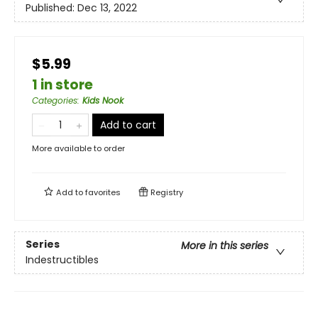
Published:
Dec 13, 2022
$5.99
1 in store
Categories
:
Kids Nook
Add to cart
More available to order
Add to
favorites
Registry
Series
More in this series
Indestructibles