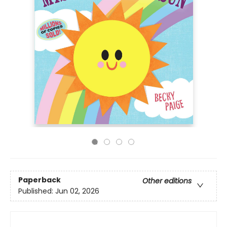
Paperback
Other editions
Published:
Jun 02, 2026