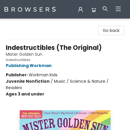
Browsers Bookshop
Go back
Indestructibles (The Original)
Mister Golden Sun
Indestructibles
Publishing Workman
Publisher:
Workman Kids
Juvenile Nonfiction
/
Music / Science & Nature /
Readers
Ages 3 and under