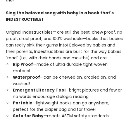
me!
Sing the beloved song with baby in a book that's
INDESTRUCTIBLE!
Original Indestructibles™ are still the best: chew proof, rip
proof, drool proof, and 100% washable—books that babies
can really sink their gums into! Beloved by babies and
their parents, Indestructibles are built for the way babies
“read” (i.e., with their hands and mouths) and are:
Rip Proof
—made of ultra‑durable tight‑woven
material
Waterproof
—can be chewed on, drooled on, and
washed!
Emergent Literacy Tool
—bright pictures and few or
no words encourage dialogic reading
Portable
—lightweight books can go anywhere,
perfect for the diaper bag and for travel
Safe for Baby
—meets ASTM safety standards