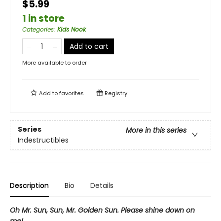
$5.99
1 in store
Categories
:
Kids Nook
Add to cart
More available to order
Add to
favorites
Registry
Series
More in this series
Indestructibles
Description
Bio
Details
Oh Mr. Sun, Sun, Mr. Golden Sun. Please shine down on