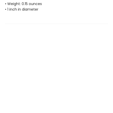
• Weight: 0.15 ounces
• 1 inch in diameter