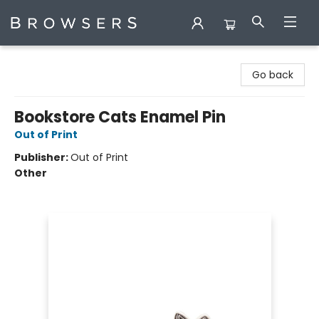
Browsers Bookshop
Go back
Bookstore Cats Enamel Pin
Out of Print
Publisher:
Out of Print
Other