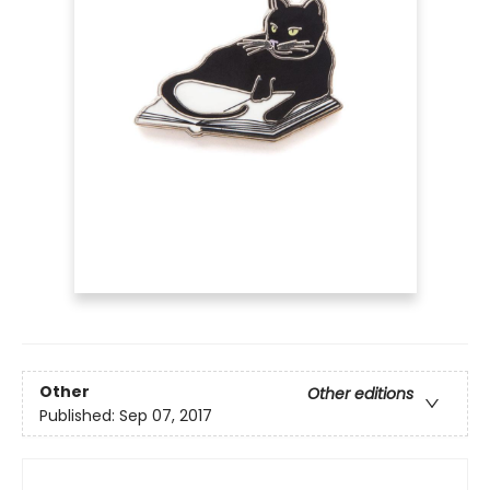
Other
Other editions
Published:
Sep 07, 2017