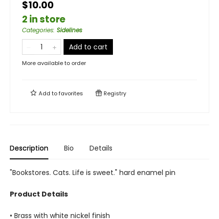
$10.00
2 in store
Categories
:
Sidelines
Add to cart
More available to order
Add to
favorites
Registry
Description
Bio
Details
"Bookstores. Cats. Life is sweet." hard enamel pin
Product Details
• Brass with white nickel finish