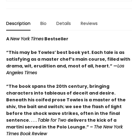
Description
Bio
Details
Reviews
A
New York Times
Bestseller
“This may be Towles’ best book yet. Each tale is as
satisfying as a master chef’s main course, filled with
drama, wit, erudition and, most of all, heart.” —
Los
Angeles Times
“The book spans the 20th century, bringing
characters into tableaus of deceit and desire.
Beneath his coifed prose Towles is a master of the
shiv, the bait and switch; we see the flash of light
before the shock wave strikes, often in the final
sentence. . . .
Table for Two
delivers the kick of a
martini served in the Polo Lounge.” –
The New York
Times Book Review