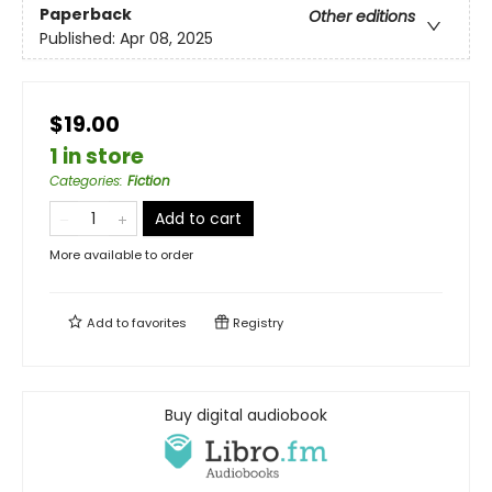
Paperback
Other editions
Published:
Apr 08, 2025
$19.00
1 in store
Categories
:
Fiction
Add to cart
More available to order
Add to
favorites
Registry
Buy digital audiobook