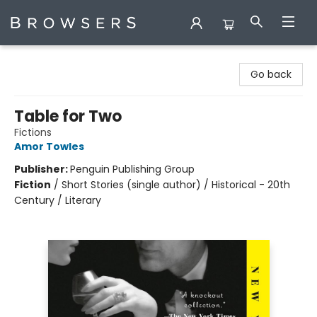
Browsers Bookshop
Go back
Table for Two
Fictions
Amor Towles
Publisher:
Penguin Publishing Group
Fiction
/
Short Stories (single author) / Historical - 20th
Century / Literary