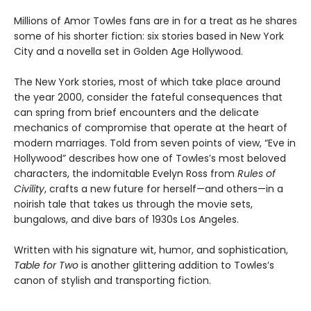
Millions of Amor Towles fans are in for a treat as he shares
some of his shorter fiction: six stories based in New York
City and a novella set in Golden Age Hollywood.
The New York stories, most of which take place around
the year 2000, consider the fateful consequences that
can spring from brief encounters and the delicate
mechanics of compromise that operate at the heart of
modern marriages. Told from seven points of view, “Eve in
Hollywood” describes how one of Towles’s most beloved
characters, the indomitable Evelyn Ross from
Rules of
Civility
, crafts a new future for herself—and others—in a
noirish tale that takes us through the movie sets,
bungalows, and dive bars of 1930s Los Angeles.
Written with his signature wit, humor, and sophistication,
Table for Two
is another glittering addition to Towles’s
canon of stylish and transporting fiction.