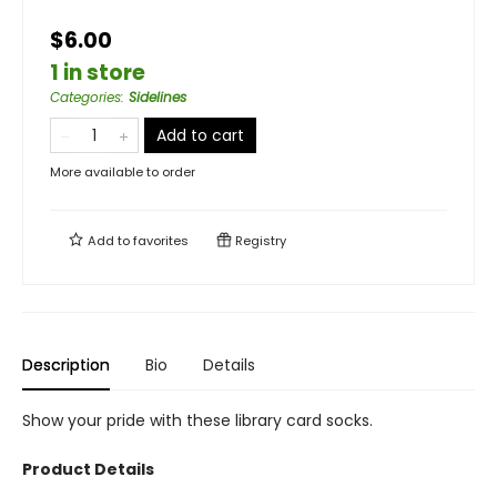
$6.00
1 in store
Categories
:
Sidelines
Add to cart
More available to order
Add to
favorites
Registry
Description
Bio
Details
Show your pride with these library card socks.
Product Details