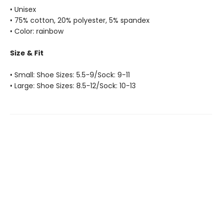
• Unisex
• 75% cotton, 20% polyester, 5% spandex
• Color: rainbow
Size & Fit
• Small: Shoe Sizes: 5.5-9/Sock: 9-11
• Large: Shoe Sizes: 8.5-12/Sock: 10-13