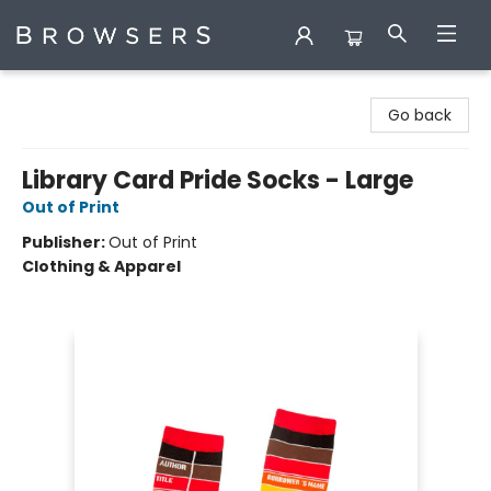
Browsers Bookshop
Go back
Library Card Pride Socks - Large
Out of Print
Publisher:
Out of Print
Clothing & Apparel