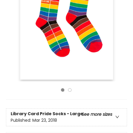
Library Card Pride Socks - Large
See more sizes
Published:
Mar 23, 2018