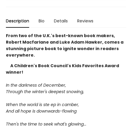
Description
Bio
Details
Reviews
From two of the U.K.'s best-known book makers,
Robert Macfarlane and Luke Adam Hawker, comes a
stunning picture book to ignite wonder in readers
everywhere.
A Children's Book Council's Kids Favorites Award
winner!
In the darkness of December,
Through the winter's deepest snowing,
When the world is ste ep in camber,
And all hope is downwards-flowing
Then's the time to seek what's glowing...