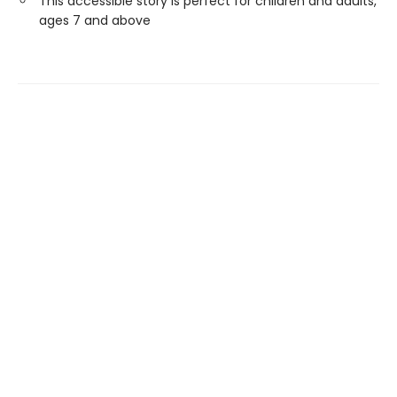
This accessible story is perfect for children and adults,
ages 7 and above