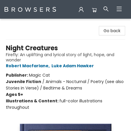
Browsers Bookshop
Go back
Night Creatures
Firefly: An uplifting and lyrical story of light, hope, and
wonder
Robert Macfarlane
,
Luke Adam Hawker
Publisher:
Magic Cat
Juvenile Fiction
/
Animals - Nocturnal / Poetry (see also
Stories in Verse) / Bedtime & Dreams
Ages 5+
Illustrations & Content:
full-color illustrations
throughout