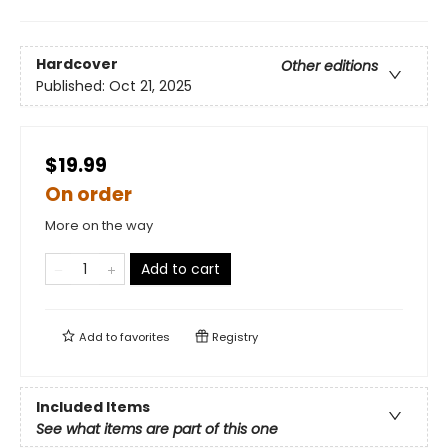
Hardcover
Other editions
Published:
Oct 21, 2025
$19.99
On order
More on the way
Add to cart
Add to
favorites
Registry
Included Items
See what items are part of this one