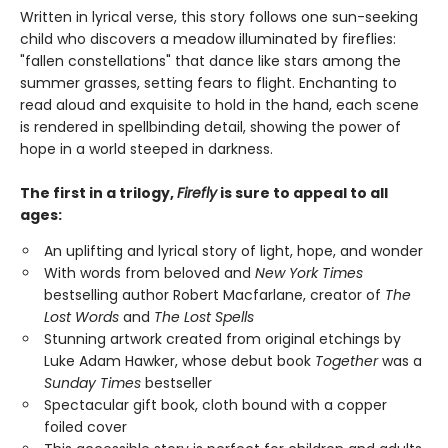
Written in lyrical verse, this story follows one sun-seeking
child who discovers a meadow illuminated by fireflies:
"fallen constellations" that dance like stars among the
summer grasses, setting fears to flight. Enchanting to
read aloud and exquisite to hold in the hand, each scene
is rendered in spellbinding detail, showing the power of
hope in a world steeped in darkness.
The first in a trilogy,
Firefly
is sure to appeal to all
ages:
An uplifting and lyrical story of light, hope, and wonder
With words from beloved and
New York Times
bestselling author Robert Macfarlane, creator of
The
Lost Words
and
The Lost Spells
Stunning artwork created from original etchings by
Luke Adam Hawker, whose debut book
Together
was a
Sunday Times
bestseller
Spectacular gift book, cloth bound with a copper
foiled cover