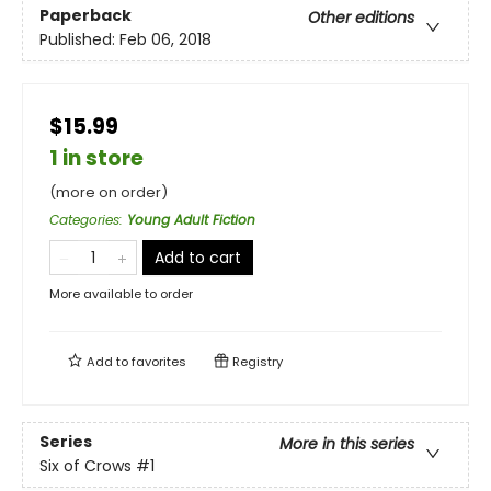
Paperback
Other editions
Published:
Feb 06, 2018
$15.99
1 in store
(more on order)
Categories
:
Young Adult Fiction
Add to cart
More available to order
Add to
favorites
Registry
Series
More in this series
Six of Crows
#1