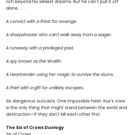
rich beyond his wildest dreams. But he can't pull it off
alone. . . .
A convict with a thirst for revenge.
A sharpshooter who can't walk away from a wager.
A runaway with a privileged past.
A spy known as the Wraith.
A Heartrender using her magic to survive the slums.
A thief with a gift for unlikely escapes.
Six dangerous outcasts. One impossible heist. Kaz's crew
is the only thing that might stand between the world and
destruction—if they don't kill each other first.
The Six of Crows Duology
Six of Crows