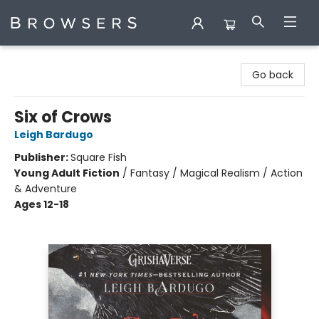
Browsers Bookshop
Go back
Six of Crows
Leigh Bardugo
Publisher:
Square Fish
Young Adult Fiction
/
Fantasy / Magical Realism / Action
& Adventure
Ages 12-18