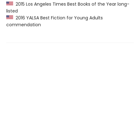
2015 Los Angeles Times Best Books of the Year long-
listed
2016 YALSA Best Fiction for Young Adults
commendation