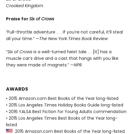
Crooked Kingdom
Praise for
Six of Crows
“Full-throttle adventure . . . If you’re not careful, it’ll steal
all your time.” —
The New York Times Book Review
“
Six of Crows
is a well-turned heist tale. . . [It] has a
muscle car’s drive and a cast that hangs with you like
they were made of magnets.” —
NPR
AWARDS
• 2015 Amazon.com Best Books of the Year long-listed
• 2015 Los Angeles Times Holiday Books Guide long-listed
• 2016 YALSA Best Fiction for Young Adults commendation
• 2015 Los Angeles Times Best Books of the Year long-
listed
2015 Amazon.com Best Books of the Year long-listed