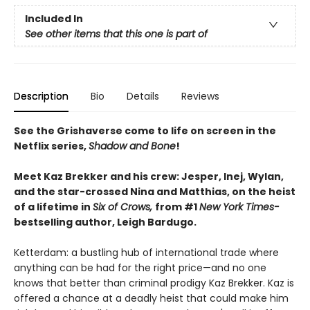
Included In
See other items that this one is part of
Description
Bio
Details
Reviews
See the Grishaverse come to life on screen in the
Netflix series,
Shadow and Bone
!
Meet Kaz Brekker and his crew: Jesper, Inej, Wylan,
and the star-crossed Nina and Matthias, on the heist
of a lifetime in
Six of Crows,
from #1
New York Times-
bestselling author, Leigh Bardugo.
Ketterdam: a bustling hub of international trade where
anything can be had for the right price—and no one
knows that better than criminal prodigy Kaz Brekker. Kaz is
offered a chance at a deadly heist that could make him