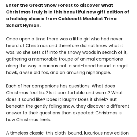
Enter the Great Snow Forest to discover what
Christmas truly is in this beautiful new gift edition of
a holiday classic from Caldecott Medalist Trina
Schart Hyman.
Once upon a time there was a little girl who had never
heard of Christmas and therefore did not know what it
was. So she sets off into the snowy woods in search of it,
gathering a memorable troupe of animal companions
along the way: a curious cat, a sad-faced hound, a regal
hawk, a wise old fox, and an amusing nightingale.
Each of her companions has questions: What does
Christmas feel like? Is it comfortable and warm? What
does it sound like? Does it laugh? Does it shriek? But
beneath the gently falling snow, they discover a different
answer to their questions than expected: Christmas is
how Christmas feels.
A timeless classic, this cloth-bound, luxurious new edition