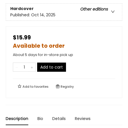
Hardcover
Other editions
Published:
Oct 14, 2025
$15.99
Available to order
About 5 days for in-store pick up
Add to cart
Add to
favorites
Registry
Description
Bio
Details
Reviews