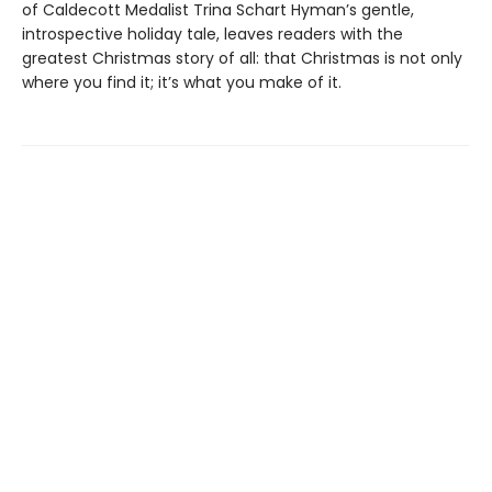
of Caldecott Medalist Trina Schart Hyman’s gentle,
introspective holiday tale, leaves readers with the
greatest Christmas story of all: that Christmas is not only
where you find it; it’s what you make of it.