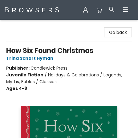
Browsers Bookshop
Go back
How Six Found Christmas
Trina Schart Hyman
Publisher:
Candlewick Press
Juvenile Fiction
/
Holidays & Celebrations / Legends,
Myths, Fables / Classics
Ages 4-8