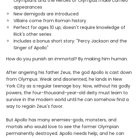
Olympians and the Heroes of Olympus make cameo
appearances
New demigods are introduced
Villains come from Roman history
Perfect for ages 10 up; doesn't require knowledge of
Rick's other series
Includes a bonus short story: "Percy Jackson and the
Singer of Apollo"
How do you punish an immortal? By making him human.
After angering his father Zeus, the god Apollo is cast down
from Olympus. Weak and disoriented, he lands in New
York City as a regular teenage boy. Now, without his godly
powers, the four-thousand-year-old deity must learn to
survive in the modern world until he can somehow find a
way to regain Zeus's favor.
But Apollo has many enemies-gods, monsters, and
mortals who would love to see the former Olympian
permanently destroyed. Apollo needs help, and he can