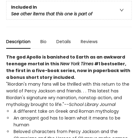
Included In
See other items that this one is part of
Description
Bio
Details
Reviews
The god Apollo is banished to Earth as an awkward
teenage mortal in this
New York Times
#1 bestseller,
the first in a five-book series, now in paperback with
a bonus short story included.
"Riordan's many fans will be thrilled with this return to the
world of Percy Jackson and friends. . . This latest has
Riordan's signature wry narration, nonstop action, and
mythology brought to life."--
School Library Journal
A different take on Greek and Roman mythology
An arrogant god has to learn what it means to be
human
Beloved characters from Percy Jackson and the