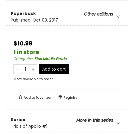
Paperback
Other editions
Published:
Oct 03, 2017
$10.99
1 in store
Categories
:
Kids Middle Grade
Add to cart
More available to order
Add to
favorites
Registry
Series
More in this series
Trials of Apollo
#1