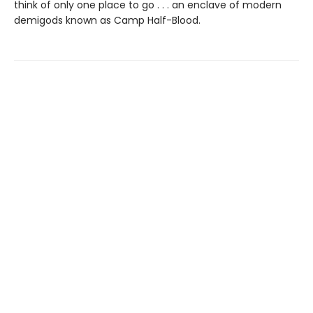
think of only one place to go . . . an enclave of modern
demigods known as Camp Half-Blood.