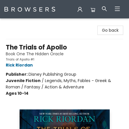
Browsers Bookshop
Go back
The Trials of Apollo
Book One The Hidden Oracle
Trials of Apollo #1
Rick Riordan
Publisher:
Disney Publishing Group
Juvenile Fiction
/
Legends, Myths, Fables - Greek &
Roman / Fantasy / Action & Adventure
Ages 10-14