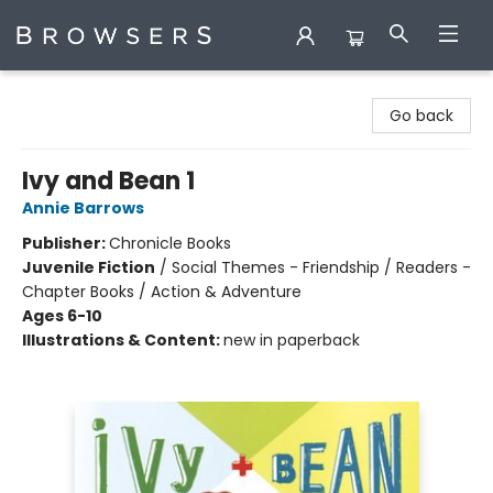
Browsers Bookshop
Go back
Ivy and Bean 1
Annie Barrows
Publisher:
Chronicle Books
Juvenile Fiction
/
Social Themes - Friendship / Readers -
Chapter Books / Action & Adventure
Ages 6-10
Illustrations & Content:
new in paperback