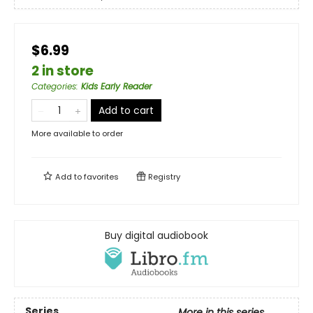
$6.99
2 in store
Categories
:
Kids Early Reader
Add to cart
More available to order
Add to
favorites
Registry
Buy digital audiobook
Series
More in this series