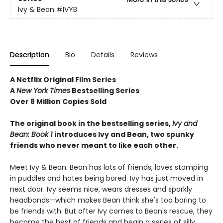
Ivy & Bean
#IVYB
Description
Bio
Details
Reviews
A Netflix Original Film Series
A
New York Times
Bestselling Series
Over 8 Million Copies Sold
The original book in the bestselling series,
Ivy and
Bean: Book 1
introduces
Ivy and Bean, two spunky
friends who never meant to like each other.
Meet Ivy & Bean. Bean has lots of friends, loves stomping
in puddles and hates being bored. Ivy has just moved in
next door. Ivy seems nice, wears dresses and sparkly
headbands—which makes Bean think she's too boring to
be friends with. But after Ivy comes to Bean's rescue, they
become the best of friends and begin a series of silly,