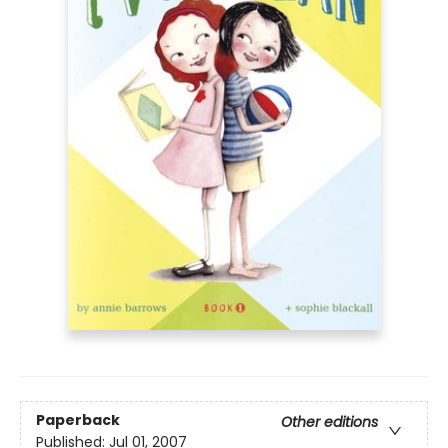
Paperback
Other editions
Published:
Jul 01, 2007