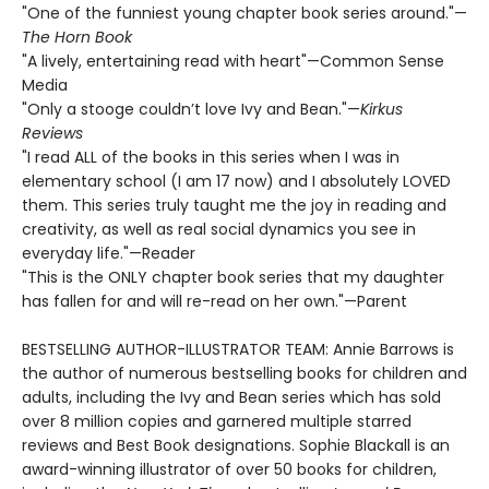
"One of the funniest young chapter book series around."—
The Horn Book
"A lively, entertaining read with heart"—Common Sense
Media
"Only a stooge couldn’t love Ivy and Bean."—
Kirkus
Reviews
"I read ALL of the books in this series when I was in
elementary school (I am 17 now) and I absolutely LOVED
them. This series truly taught me the joy in reading and
creativity, as well as real social dynamics you see in
everyday life."—Reader
"This is the ONLY chapter book series that my daughter
has fallen for and will re-read on her own."—Parent
BESTSELLING AUTHOR-ILLUSTRATOR TEAM: Annie Barrows is
the author of numerous bestselling books for children and
adults, including the Ivy and Bean series which has sold
over 8 million copies and garnered multiple starred
reviews and Best Book designations. Sophie Blackall is an
award-winning illustrator of over 50 books for children,