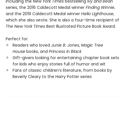
including the
New York Times
bestselling
Ivy and Bean
series, the 2016 Caldecott Medal winner
Finding Winnie
,
and the 2019 Caldecott Medal winner
Hello Lighthouse
,
which she also wrote. She is also a four-time recipient of
The New York Times
Best Illustrated Picture Book Award.
Perfect for:
Readers who loved
Junie B. Jones
,
Magic Tree
House
books, and
Princess in Black
Gift-givers looking for entertaining chapter book sets
for kids who enjoy stories full of humor and wit
Fans of classic children’s literature, from books by
Beverly Cleary to the Harry Potter series