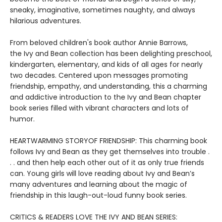
sneaky, imaginative, sometimes naughty, and always
hilarious adventures.
From beloved children's book author Annie Barrows,
the Ivy and Bean collection has been delighting preschool,
kindergarten, elementary, and kids of all ages for nearly
two decades. Centered upon messages promoting
friendship, empathy, and understanding, this a charming
and addictive introduction to the Ivy and Bean chapter
book series filled with vibrant characters and lots of
humor.
HEARTWARMING STORYOF FRIENDSHIP: This charming book
follows Ivy and Bean as they get themselves into trouble .
. . and then help each other out of it as only true friends
can. Young girls will love reading about Ivy and Bean’s
many adventures and learning about the magic of
friendship in this laugh-out-loud funny book series.
CRITICS & READERS LOVE THE IVY AND BEAN SERIES: