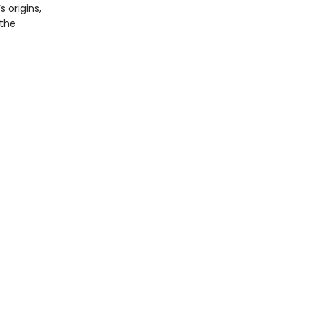
 origins,
 the