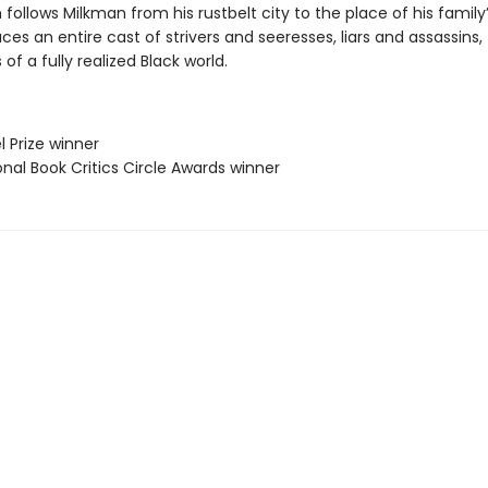
 follows Milkman from his rustbelt city to the place of his family’s
ces an entire cast of strivers and seeresses, liars and assassins,
 of a fully realized Black world.
l Prize winner
onal Book Critics Circle Awards winner