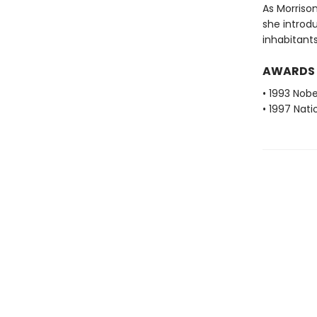
As Morrison
she introdu
inhabitants
AWARDS
• 1993 Nobe
• 1997 Nati