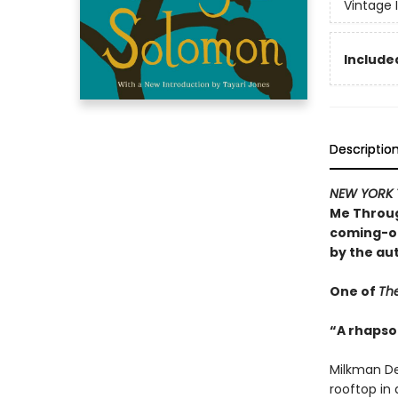
Vintage 
Included
Descriptio
NEW YORK 
Me Throug
coming-of
by the au
One of
The
“A rhapsod
Milkman De
rooftop in a