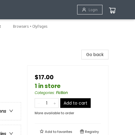
Login
t
Browsers + OlyPages
Go back
$17.00
1 in store
Categories
:
Fiction
Add to cart
ons
More available to order
Add to
favorites
Registry
ries