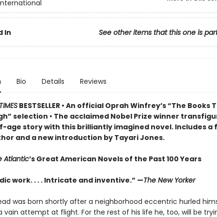
International
 In
See other items that this one is par
n
Bio
Details
Reviews
TIMES
BESTSELLER • An official Oprah Winfrey’s “The Books 
h” selection • The acclaimed Nobel Prize winner transfigu
-age story w
ith this brilliantly imagined novel
. Includes a
thor and a new introduction by Tayari Jones.
 Atlantic
’s Great American Novels of the Past 100 Years
ic work. . . . Intricate and inventive.” —
The New Yorker
ad was born shortly after a neighborhood eccentric hurled hims
 vain attempt at flight. For the rest of his life he, too, will be tryin