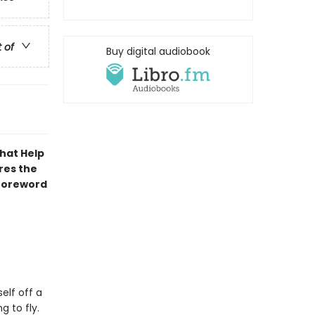
t of
Buy digital audiobook
That Help
res the
 foreword
elf off a
g to fly.