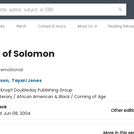
cks
Merch
Contact & Hours
About Us
Reading Retrea
 of Solomon
ternational
ison
,
Tayari Jones
:
Knopf Doubleday Publishing Group
iterary / African American & Black / Coming of Age
ack
Other editi
d:
Jun 08, 2004
More in this se