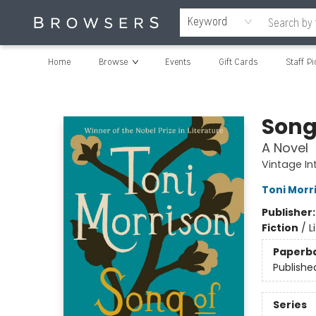
Keyword
Home
Browse
Events
Gift Cards
Staff Pi
Browsers Bookshop
Song
A Novel
Vintage In
Toni Morr
Publisher
Fiction
/
L
Paperb
Publishe
Series