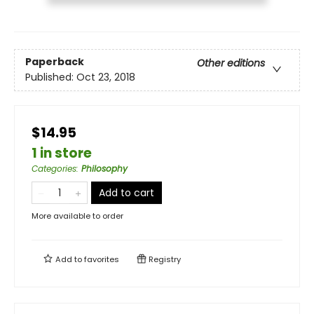
Paperback
Other editions
Published:
Oct 23, 2018
$14.95
1 in store
Categories
:
Philosophy
Add to cart
More available to order
Add to
favorites
Registry