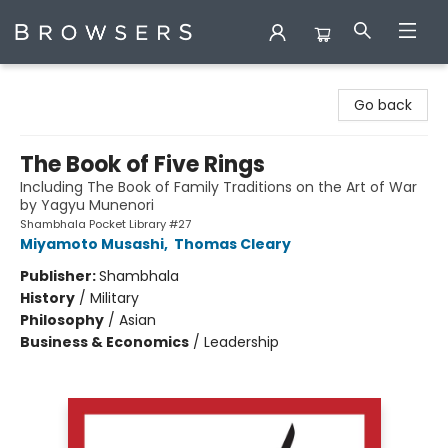
Browsers Bookshop
Go back
The Book of Five Rings
Including The Book of Family Traditions on the Art of War
by Yagyu Munenori
Shambhala Pocket Library #27
Miyamoto Musashi
,
Thomas Cleary
Publisher:
Shambhala
History
/
Military
Philosophy
/
Asian
Business & Economics
/
Leadership