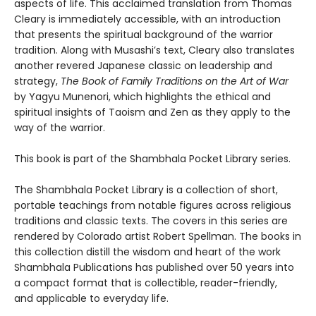
aspects of life.
This acclaimed translation from Thomas
Cleary is immediately accessible, with an introduction
that presents the spiritual background of the warrior
tradition. Along with Musashi’s text, Cleary also translates
another revered Japanese classic on leadership and
strategy,
The Book of Family Traditions on the Art of War
by Yagyu Munenori, which highlights the ethical and
spiritual insights of Taoism and Zen as they apply to the
way of the warrior.
This book is part of the Shambhala Pocket Library series.
The Shambhala Pocket Library is a collection of short,
portable teachings from notable figures across religious
traditions and classic texts. The covers in this series are
rendered by Colorado artist Robert Spellman. The books in
this collection distill the wisdom and heart of the work
Shambhala Publications has published over 50 years into
a compact format that is collectible, reader-friendly,
and applicable to everyday life.