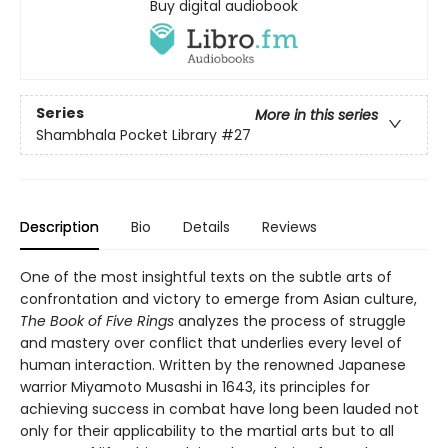
Buy digital audiobook
Series
More in this series
Shambhala Pocket Library
#27
Description
Bio
Details
Reviews
One of the most insightful texts on the subtle arts of
confrontation and victory to emerge from Asian culture,
The Book of Five Rings
analyzes the process of struggle
and mastery over conflict that underlies every level of
human interaction. Written by the renowned Japanese
warrior Miyamoto Musashi in 1643, its principles for
achieving success in combat have long been lauded not
only for their applicability to the martial arts but to all