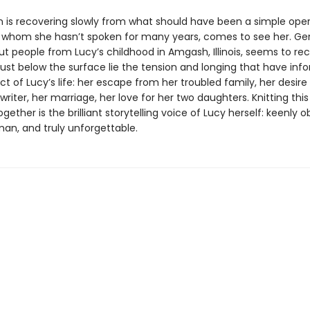
n is recovering slowly from what should have been a simple oper
 whom she hasn’t spoken for many years, comes to see her. Ge
ut people from Lucy’s childhood in Amgash, Illinois, seems to r
just below the surface lie the tension and longing that have in
t of Lucy’s life: her escape from her troubled family, her desire
iter, her marriage, her love for her two daughters. Knitting thi
ogether is the brilliant storytelling voice of Lucy herself: keenly 
an, and truly unforgettable.