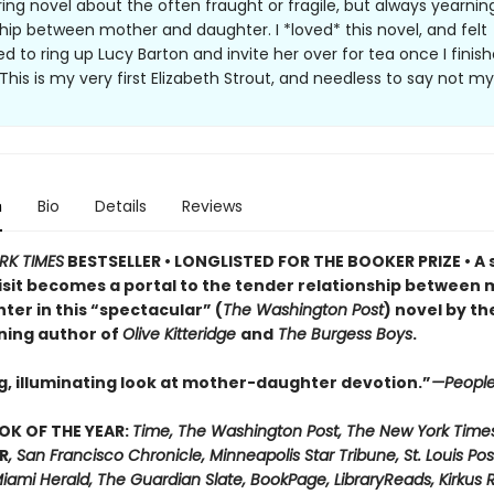
ing novel about the often fraught or fragile, but always yearning
ship between mother and daughter. I *loved* this novel, and felt
d to ring up Lucy Barton and invite her over for tea once I finis
This is my very first Elizabeth Strout, and needless to say not my 
n
Bio
Details
Reviews
RK TIMES
BESTSELLER • LONGLISTED FOR THE BOOKER PRIZE • A 
visit becomes a portal to the tender relationship between
ter in this “spectacular” (
The Washington Post
) novel by th
ning author of
Olive Kitteridge
and
The Burgess Boys
.
g, illuminating look at mother-daughter devotion.”
—Peopl
OK OF THE YEAR:
Time, The Washington Post, The New York Time
R
, San Francisco Chronicle, Minneapolis Star Tribune, St. Louis Pos
iami Herald, The Guardian Slate, BookPage, LibraryReads, Kirkus 