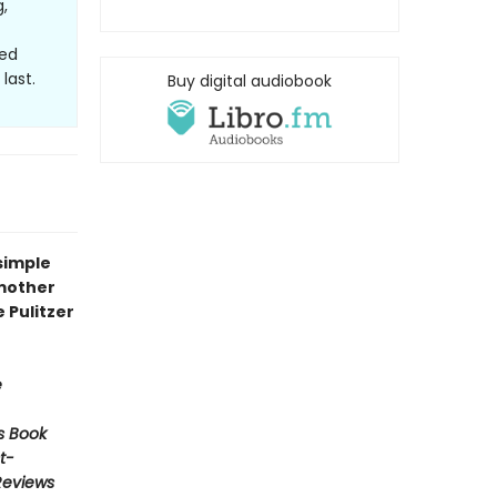
,
hed
last.
Buy digital audiobook
simple
 mother
e Pulitzer
e
s Book
t-
Reviews