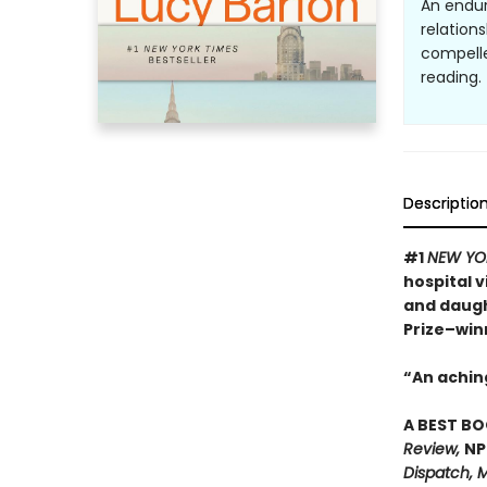
An endur
relation
compelle
reading. 
Descriptio
#1
NEW YO
hospital 
and daugh
Prize–win
“An achin
A BEST BO
Review,
NP
Dispatch, M