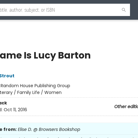
ame Is Lucy Barton
 Strout
:
Random House Publishing Group
iterary / Family Life / Women
ack
Other editi
d:
Oct 11, 2016
e from:
Elise D. @ Browsers Bookshop