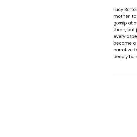
Lucy Barto
mother, to
gossip abo
them, but 
every aspec
become a wr
narrative t
deeply hum