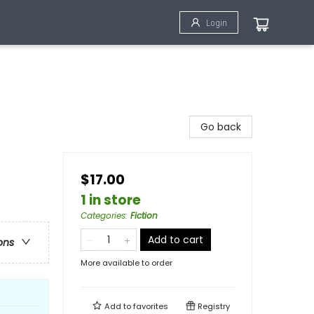
Login
Go back
$17.00
1 in store
Categories
:
Fiction
Add to cart
ons
More available to order
Add to
favorites
Registry