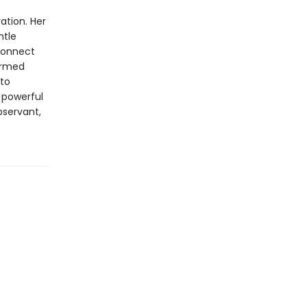
ation. Her
ntle
econnect
formed
 to
s powerful
observant,